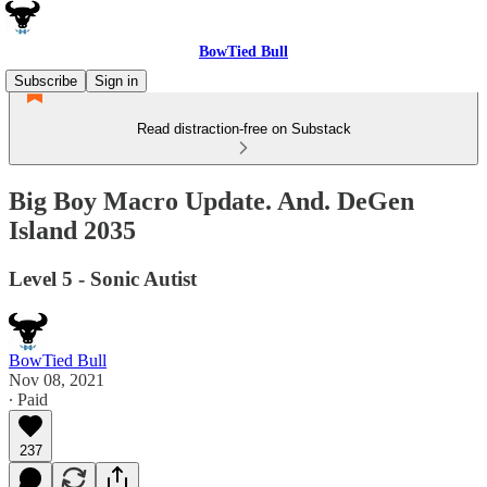
BowTied Bull
Subscribe
Sign in
Read distraction-free on Substack
Big Boy Macro Update. And. DeGen
Island 2035
Level 5 - Sonic Autist
BowTied Bull
Nov 08, 2021
∙ Paid
237