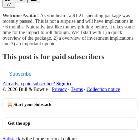
77
Welcome Avatar!
As you heard, a $1.2T spending package was
recently passed. This is not a surprise and will have implications in
~6 months. Naturally, just like money printing before, it takes some
time for the impact to roll through. We’ll start with 1) a quick
overview of the package, 2) a overview of investment implications
and 3) an important update…
This post is for paid subscribers
Subscribe
Already a paid subscriber?
Sign in
© 2026 Bull & Bowtie
·
Privacy
∙
Terms
∙
Collection notice
Start your Substack
Get the app
Substack
is the home for great culture