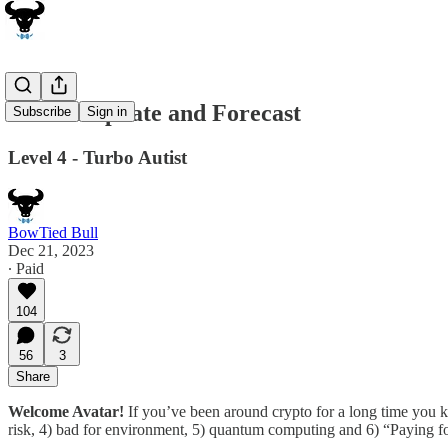
Bitcoin Update and Forecast
Subscribe
Sign in
Level 4 - Turbo Autist
BowTied Bull
Dec 21, 2023
∙ Paid
104
56
3
Share
Welcome Avatar!
If you’ve been around crypto for a long time you k
risk, 4) bad for environment, 5) quantum computing and 6) “Paying fo