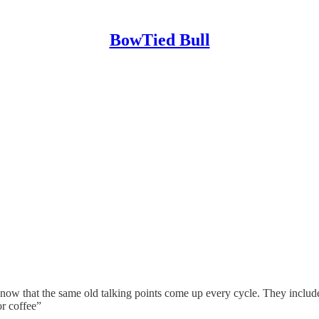
BowTied Bull
now that the same old talking points come up every cycle. They include:
r coffee”