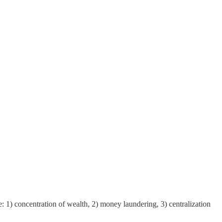
 1) concentration of wealth, 2) money laundering, 3) centralization