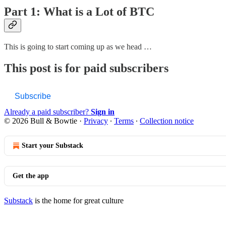
Part 1: What is a Lot of BTC
This is going to start coming up as we head …
This post is for paid subscribers
Subscribe
Already a paid subscriber?
Sign in
© 2026 Bull & Bowtie
·
Privacy
∙
Terms
∙
Collection notice
Start your Substack
Get the app
Substack
is the home for great culture