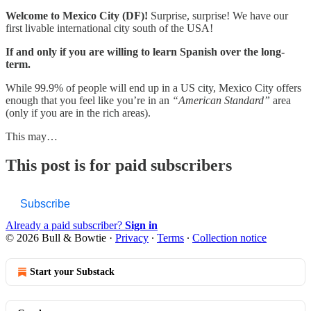
Welcome to Mexico City (DF)!
Surprise, surprise! We have our
first livable international city south of the USA!
If and only if you are willing to learn Spanish over the long-
term.
While 99.9% of people will end up in a US city, Mexico City offers
enough that you feel like you’re in an
“American Standard”
area
(only if you are in the rich areas).
This may…
This post is for paid subscribers
Subscribe
Already a paid subscriber?
Sign in
© 2026 Bull & Bowtie
·
Privacy
∙
Terms
∙
Collection notice
Start your Substack