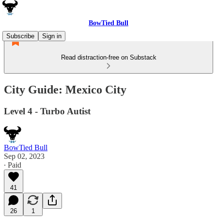
BowTied Bull
Subscribe
Sign in
Read distraction-free on Substack
City Guide: Mexico City
Level 4 - Turbo Autist
BowTied Bull
Sep 02, 2023
∙ Paid
41
26
1