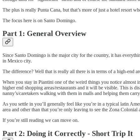
The plus is really Punta Cana, but that’s more of just a hotel resort
The focus here is on Santo Domingo.
Part 1: General Overview
Since Santo Domingo is the major city for the country, it has everyth
in Mexico city.
The difference? Well that is really all there is in terms of a high-end ar
When you stay in Piantini one of the weird things you notice almost im
higher end shopping areas/restaurants and it will be visible. This is 
nanny’s/caretakers walking with them in malls and helping them carr
As you settle in you’ll generally feel like you’re in a typical latin Am
area and other than that you’re only leaving to see the Zona Colonial 
If you’re still reading we can move on.
Part 2: Doing it Correctly - Short Trip It