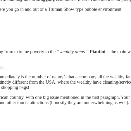
 where you go in and out of a Truman Show type bubble environment.
ing from extreme poverty to the
“wealthy areas”
.
Piantini
is the main we
ea.
mediately is the number of nanny’s that accompany all the wealthy famili
distinctly different from the USA, where the wealthy have cleaning/servic
y shopping bags!
erican country, with one big issue mentioned in the first paragraph. Your 
and other tourist attractions (honestly they are underwhelming as well).