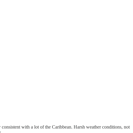
 consistent with a lot of the Caribbean. Harsh weather conditions, not
.