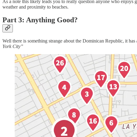
As a note this likely leads you to really question anyone who enjoys 
weather and proximity to beaches.
Part 3: Anything Good?
Well there is something strange about the Dominican Republic, it has a 
York City”