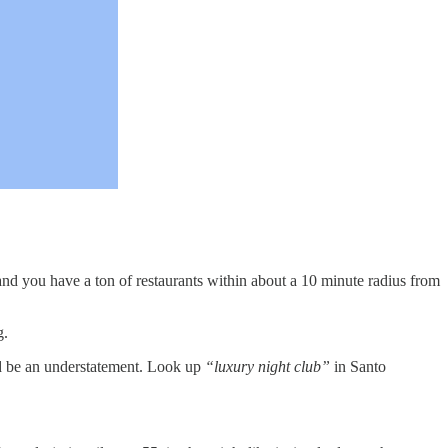
e and you have a ton of restaurants within about a 10 minute radius from
g.
ould be an understatement. Look up
“luxury night club”
in Santo