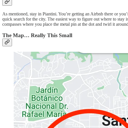
As mentioned, stay in Piantini. You’re getting an Airbnb there or you’r
quick search for the city. The easiest way to figure out where to stay
compasses where you place the metal pin at the dot and twirl it around
The Map… Really This Small