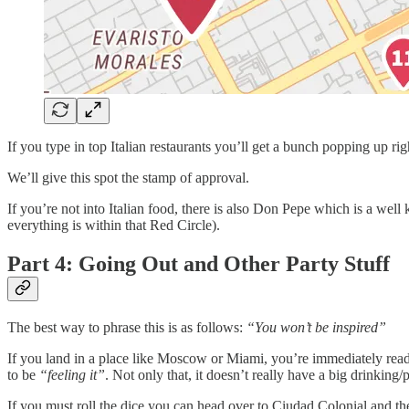
If you type in top Italian restaurants you’ll get a bunch popping up r
We’ll give this spot the stamp of approval.
If you’re not into Italian food, there is also Don Pepe which is a w
everything is within that Red Circle).
Part 4: Going Out and Other Party Stuff
The best way to phrase this is as follows:
“You won’t be inspired”
If you land in a place like Moscow or Miami, you’re immediately ready
to be
“feeling it”
. Not only that, it doesn’t really have a big drinking
If you must roll the dice you can head over to Ciudad Colonial and the