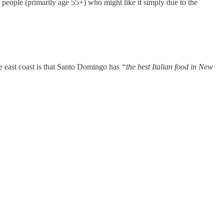
 people (primarily age 55+) who might like it simply due to the
the east coast is that Santo Domingo has
“the best Italian food in New