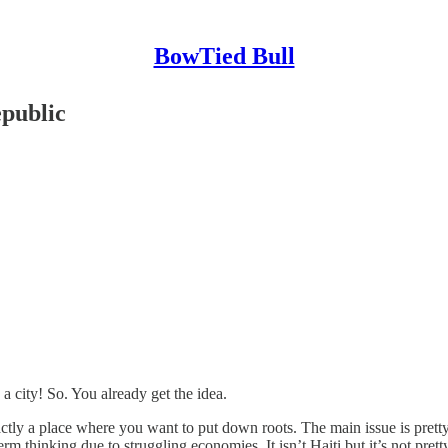
BowTied Bull
public
 a city! So. You already get the idea.
ctly a place where you want to put down roots. The main issue is pretty
m thinking due to struggling economies. It isn’t Haiti but it’s not pretty