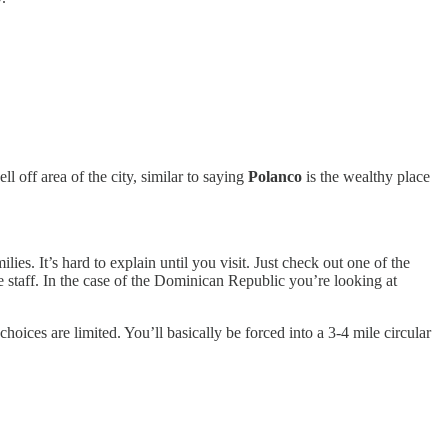
ll off area of the city, similar to saying
Polanco
is the wealthy place
es. It’s hard to explain until you visit. Just check out one of the
e staff. In the case of the Dominican Republic you’re looking at
choices are limited. You’ll basically be forced into a 3-4 mile circular