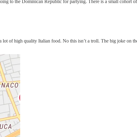
going to the Dominican Republic for partying. There is a small cohort of
lot of high quality Italian food. No this isn’t a troll. The big joke on 