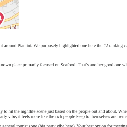
ight around Piantini. We purposely highlighted one here the #2 ranking c
ell known place primarily focused on Seafood. That’s another good one 
 to hit the nightlife scene just based on the people out and about. Wh
/party vibe, it feels more like the rich people keep to themselves and rem
 general tourist zone (big party vibe here). Your best option for meetin