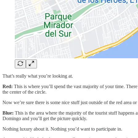
That’s really what you’re looking at.
Red:
This is where you’ll spend the vast majority of your time. There 
the center of the circle.
Now we’re sure there is some nice stuff just outside of the red area o
Blue:
This is the area where the majority of the tourist stuff happens 
Domingo and you’ll get the picture quickly.
Nothing luxury about it. Nothing you’d want to participate in.