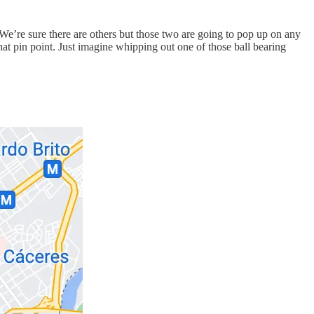
. We’re sure there are others but those two are going to pop up on any
hat pin point. Just imagine whipping out one of those ball bearing