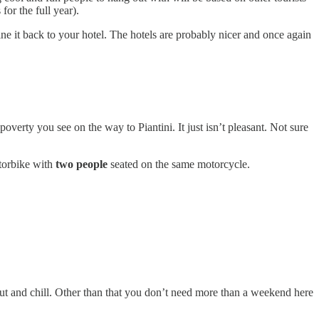
for the full year).
e it back to your hotel. The hotels are probably nicer and once again
verty you see on the way to Piantini. It just isn’t pleasant. Not sure
otorbike with
two people
seated on the same motorcycle.
 out and chill. Other than that you don’t need more than a weekend here