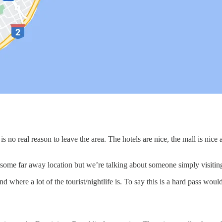
is no real reason to leave the area. The hotels are nice, the mall is nic
r some far away location but we’re talking about someone simply visitin
and where a lot of the tourist/nightlife is. To say this is a hard pass w