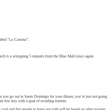
alled “La Cassina”.
which is a whopping 5 minutes from the Blue Mall (once again
en you go out in Santo Domingo for your dinner, you’re just not going
ain low-key with a goal of avoiding tourists.
g cool and fun people to hang out with will be based on other tourists