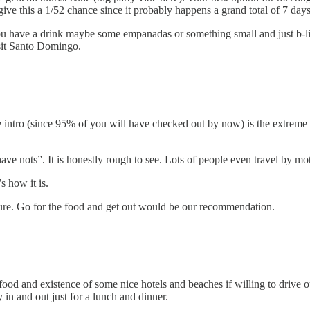
ive this a 1/52 chance since it probably happens a grand total of 7 days 
ou have a drink maybe some empanadas or something small and just b-lin
isit Santo Domingo.
e intro (since 95% of you will have checked out by now) is the extreme po
e nots”. It is honestly rough to see. Lots of people even travel by m
 how it is.
uture. Go for the food and get out would be our recommendation.
 food and existence of some nice hotels and beaches if willing to drive
y in and out just for a lunch and dinner.