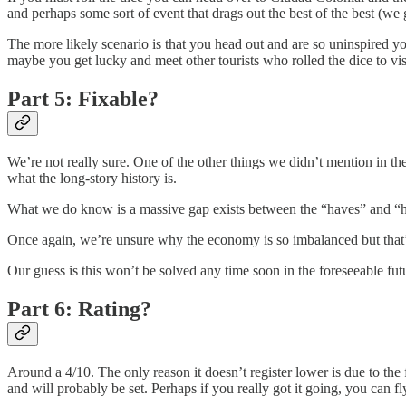
and perhaps some sort of event that drags out the best of the best (we g
The more likely scenario is that you head out and are so uninspired y
maybe you get lucky and meet other tourists who rolled the dice to v
Part 5: Fixable?
We’re not really sure. One of the other things we didn’t mention in th
what the long-story history is.
What we do know is a massive gap exists between the “haves” and “hav
Once again, we’re unsure why the economy is so imbalanced but that’s
Our guess is this won’t be solved any time soon in the foreseeable f
Part 6: Rating?
Around a 4/10. The only reason it doesn’t register lower is due to the
and will probably be set. Perhaps if you really got it going, you can fl