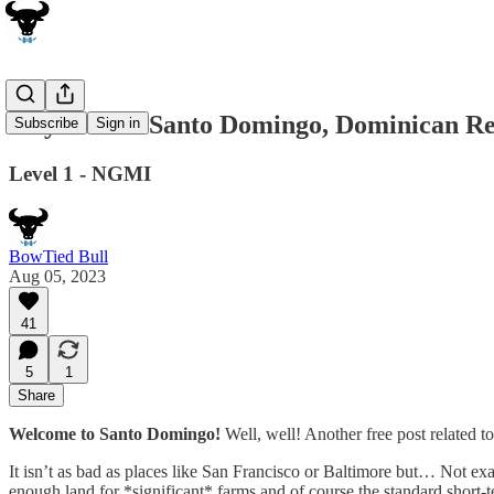
City Guide: Santo Domingo, Dominican Re
Subscribe
Sign in
Level 1 - NGMI
BowTied Bull
Aug 05, 2023
41
5
1
Share
Welcome to Santo Domingo!
Well, well! Another free post related to
It isn’t as bad as places like San Francisco or Baltimore but… Not exa
enough land for *significant* farms and of course the standard short-ter