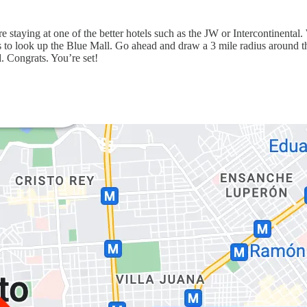
e staying at one of the better hotels such as the JW or Intercontinental
 is to look up the Blue Mall. Go ahead and draw a 3 mile radius around t
. Congrats. You’re set!