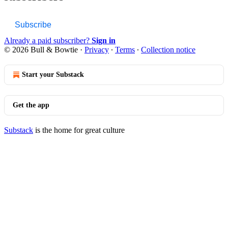
Subscribe
Already a paid subscriber?
Sign in
© 2026 Bull & Bowtie
·
Privacy
∙
Terms
∙
Collection notice
Start your Substack
Get the app
Substack
is the home for great culture