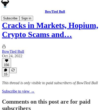
BowTied Bull
Subscribe
Sign in
Cracks in Markets, Hopium,
Crypto Scams and…
BowTied Bull
Oct 24, 2022
156
15
This thread is only visible to paid subscribers of BowTied Bull
Subscribe to view →
Comments on this post are for paid
subscribers