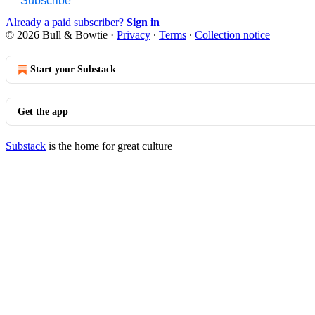
Subscribe
Already a paid subscriber?
Sign in
© 2026 Bull & Bowtie
·
Privacy
∙
Terms
∙
Collection notice
Start your Substack
Get the app
Substack
is the home for great culture