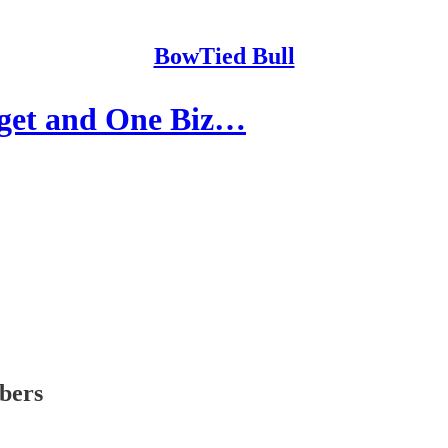
BowTied Bull
rget and One Biz…
ibers