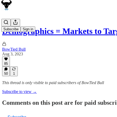
Demographics = Markets to Ta
Subscribe
Sign in
BowTied Bull
Aug 3, 2023
85
50
1
This thread is only visible to paid subscribers of BowTied Bull
Subscribe to view →
Comments on this post are for paid subscr