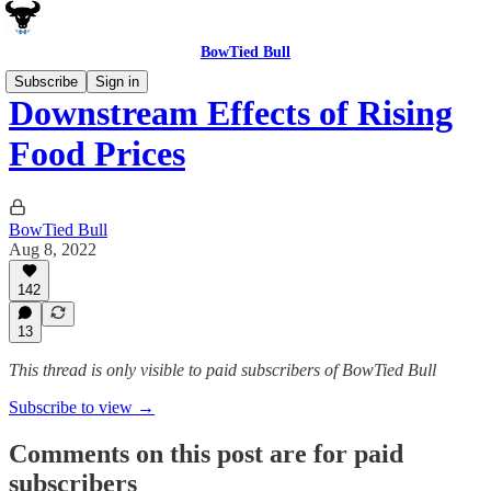
BowTied Bull
Subscribe
Sign in
Downstream Effects of Rising
Food Prices
BowTied Bull
Aug 8, 2022
142
13
This thread is only visible to paid subscribers of BowTied Bull
Subscribe to view →
Comments on this post are for paid
subscribers