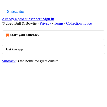
Subscribe
Already a paid subscriber?
Sign in
© 2026 Bull & Bowtie
·
Privacy
∙
Terms
∙
Collection notice
Start your Substack
Get the app
Substack
is the home for great culture