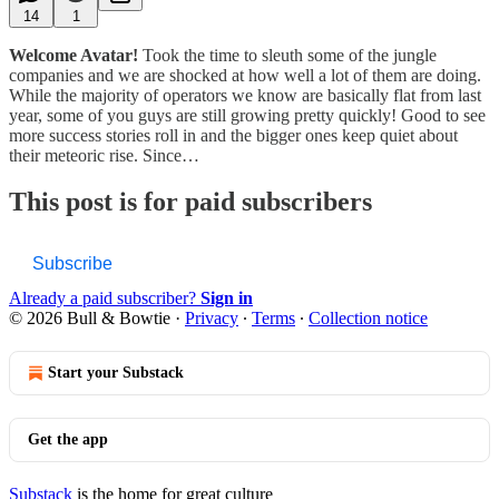
14
1
Welcome Avatar!
Took the time to sleuth some of the jungle
companies and we are shocked at how well a lot of them are doing.
While the majority of operators we know are basically flat from last
year, some of you guys are still growing pretty quickly! Good to see
more success stories roll in and the bigger ones keep quiet about
their meteoric rise. Since…
This post is for paid subscribers
Subscribe
Already a paid subscriber?
Sign in
© 2026 Bull & Bowtie
·
Privacy
∙
Terms
∙
Collection notice
Start your Substack
Get the app
Substack
is the home for great culture