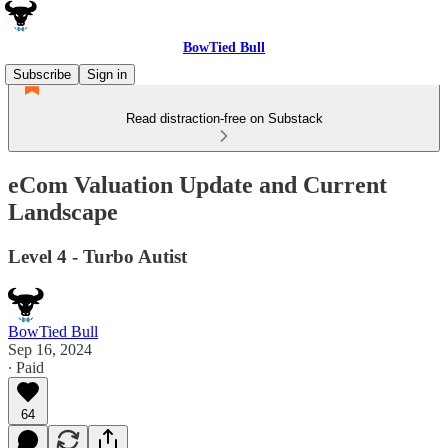
BowTied Bull
Subscribe
Sign in
Read distraction-free on Substack
eCom Valuation Update and Current
Landscape
Level 4 - Turbo Autist
BowTied Bull
Sep 16, 2024
∙ Paid
64