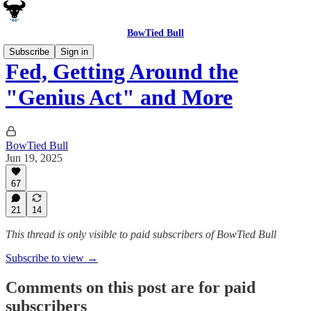
BowTied Bull
Subscribe
Sign in
Fed, Getting Around the
"Genius Act" and More
BowTied Bull
Jun 19, 2025
67
21
14
This thread is only visible to paid subscribers of BowTied Bull
Subscribe to view →
Comments on this post are for paid
subscribers