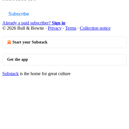
Subscribe
Already a paid subscriber?
Sign in
© 2026 Bull & Bowtie
·
Privacy
∙
Terms
∙
Collection notice
Start your Substack
Get the app
Substack
is the home for great culture