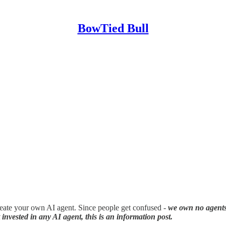
BowTied Bull
eate your own AI agent. Since people get confused -
we own no agent
invested in any AI agent, this is an information post.