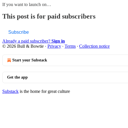
If you want to launch on…
This post is for paid subscribers
Subscribe
Already a paid subscriber?
Sign in
© 2026 Bull & Bowtie
·
Privacy
∙
Terms
∙
Collection notice
Start your Substack
Get the app
Substack
is the home for great culture