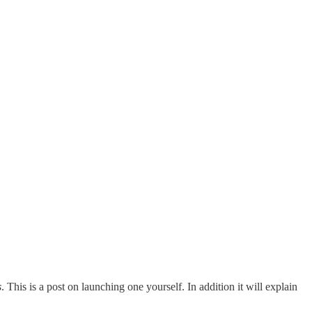
s
. This is a post on launching one yourself. In addition it will explain