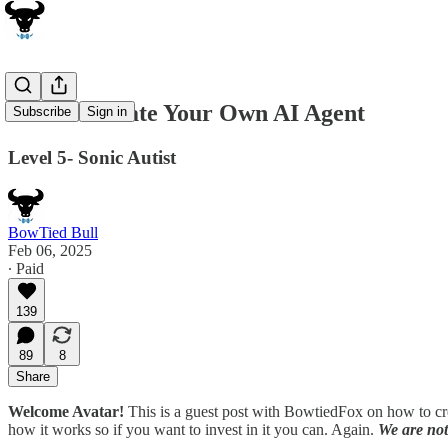
How to Create Your Own AI Agent
Subscribe
Sign in
Level 5- Sonic Autist
BowTied Bull
Feb 06, 2025
∙ Paid
139
89
8
Share
Welcome Avatar!
This is a guest post with BowtiedFox on how to cr
how it works so if you want to invest in it you can. Again.
We are not 