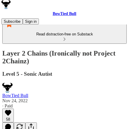
BowTied Bull
Subscribe
Sign in
Read distraction-free on Substack
Layer 2 Chains (Ironically not Project
2Chainz)
Level 5 - Sonic Autist
BowTied Bull
Nov 24, 2022
∙ Paid
58