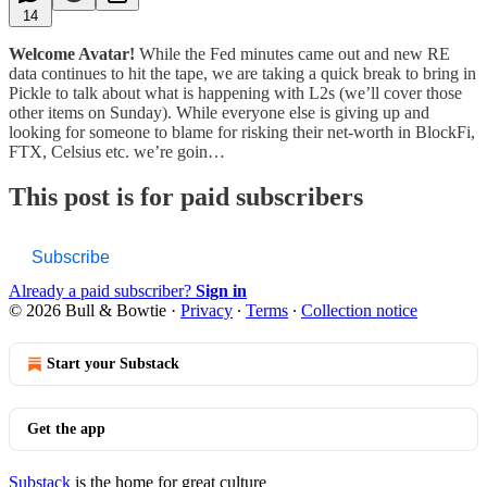
14
Welcome Avatar!
While the Fed minutes came out and new RE
data continues to hit the tape, we are taking a quick break to bring in
Pickle to talk about what is happening with L2s (we’ll cover those
other items on Sunday). While everyone else is giving up and
looking for someone to blame for risking their net-worth in BlockFi,
FTX, Celsius etc. we’re goin…
This post is for paid subscribers
Subscribe
Already a paid subscriber?
Sign in
© 2026 Bull & Bowtie
·
Privacy
∙
Terms
∙
Collection notice
Start your Substack
Get the app
Substack
is the home for great culture