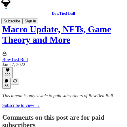
BowTied Bull
Subscribe
Sign in
Macro Update, NFTs, Game
Theory and More
BowTied Bull
Jan 27, 2022
222
56
This thread is only visible to paid subscribers of BowTied Bull
Subscribe to view →
Comments on this post are for paid
subscribers