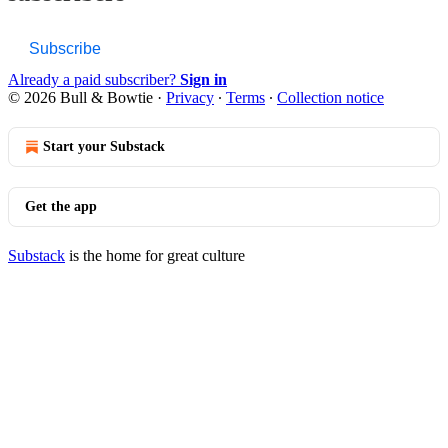
Subscribe
Already a paid subscriber?
Sign in
© 2026 Bull & Bowtie
·
Privacy
∙
Terms
∙
Collection notice
Start your Substack
Get the app
Substack
is the home for great culture