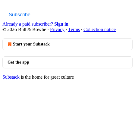
Subscribe
Already a paid subscriber?
Sign in
© 2026 Bull & Bowtie
·
Privacy
∙
Terms
∙
Collection notice
Start your Substack
Get the app
Substack
is the home for great culture