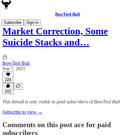
BowTied Bull
Subscribe
Sign in
Market Correction, Some
Suicide Stacks and…
BowTied Bull
Sep 7, 2021
224
101
This thread is only visible to paid subscribers of BowTied Bull
Subscribe to view →
Comments on this post are for paid
subscribers