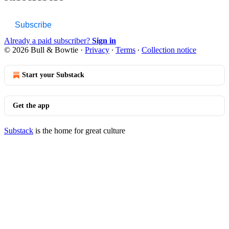
Subscribe
Already a paid subscriber?
Sign in
© 2026 Bull & Bowtie
·
Privacy
∙
Terms
∙
Collection notice
Start your Substack
Get the app
Substack
is the home for great culture