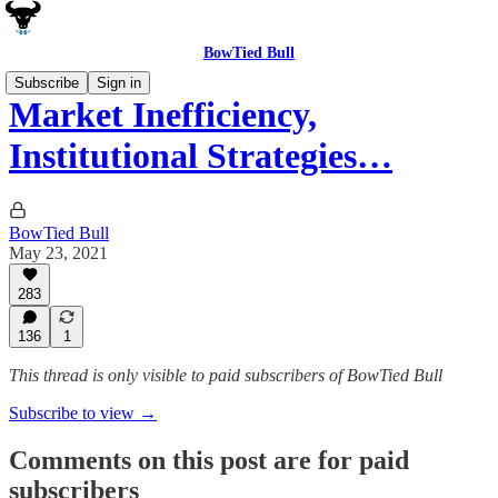
BowTied Bull
Subscribe
Sign in
Market Inefficiency,
Institutional Strategies…
BowTied Bull
May 23, 2021
283
136
1
This thread is only visible to paid subscribers of BowTied Bull
Subscribe to view →
Comments on this post are for paid
subscribers