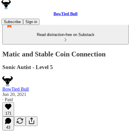
BowTied Bull
Subscribe
Sign in
Read distraction-free on Substack
Matic and Stable Coin Connection
Sonic Autist - Level 5
BowTied Bull
Jun 20, 2021
∙ Paid
171
43