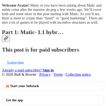
Welcome Avatar!
Many of you have been asking about Matic and
stable coins after the massive de-peg a few weeks ago. We’ll cover
both and some more in this post starting with Matic. As you’ll see,
there is more to crypto than “faster” or “good marketing”. There are
also a lot of games to be played with incentive structures as well.
Part 1: Matic- L1 hybr…
This post is for paid subscribers
Subscribe
Already a paid subscriber?
Sign in
© 2026 Bull & Bowtie
·
Privacy
∙
Terms
∙
Collection notice
Start your Substack
Get the app