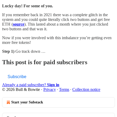
Lucky day! For some of you.
If you remember back in 2021 there was a complete glitch in the
system and you could quite literally click two buttons and get free
ETH (
source
). This lasted about a month where you just clicked
two buttons and that was it.
Now if you were involved with this imbalance you’re getting even
more free tokens!
Step 1)
Go track down …
This post is for paid subscribers
Subscribe
Already a paid subscriber?
Sign in
© 2026 Bull & Bowtie
·
Privacy
∙
Terms
∙
Collection notice
Start your Substack