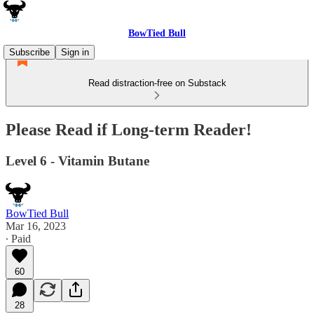
BowTied Bull
Subscribe
Sign in
Read distraction-free on Substack
Please Read if Long-term Reader!
Level 6 - Vitamin Butane
BowTied Bull
Mar 16, 2023
∙ Paid
60
28