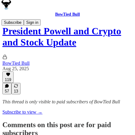
BowTied Bull
Subscribe
Sign in
President Powell and Crypto
and Stock Update
BowTied Bull
Aug 25, 2025
119
57
13
This thread is only visible to paid subscribers of BowTied Bull
Subscribe to view →
Comments on this post are for paid
subscribers