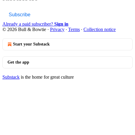
Subscribe
Already a paid subscriber?
Sign in
© 2026 Bull & Bowtie
·
Privacy
∙
Terms
∙
Collection notice
Start your Substack
Get the app
Substack
is the home for great culture