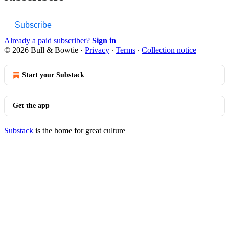
Subscribe
Already a paid subscriber?
Sign in
© 2026 Bull & Bowtie
·
Privacy
∙
Terms
∙
Collection notice
Start your Substack
Get the app
Substack
is the home for great culture