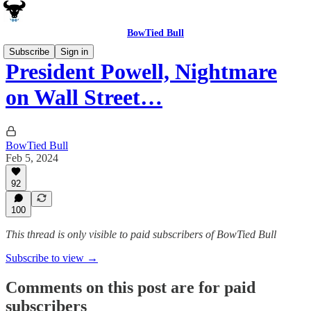
BowTied Bull
Subscribe
Sign in
President Powell, Nightmare
on Wall Street…
BowTied Bull
Feb 5, 2024
92
100
This thread is only visible to paid subscribers of BowTied Bull
Subscribe to view →
Comments on this post are for paid
subscribers