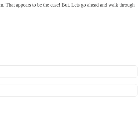
um. That appears to be the case! But. Lets go ahead and walk through