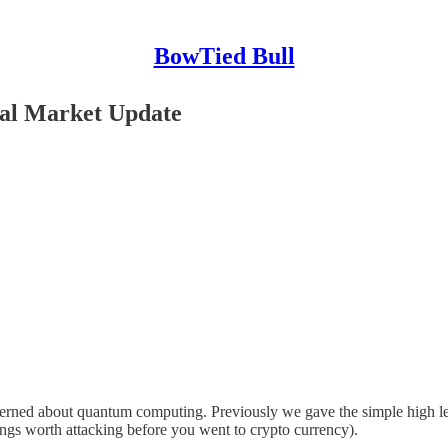
BowTied Bull
al Market Update
cerned about quantum computing. Previously we gave the simple high lev
hings worth attacking before you went to crypto currency).