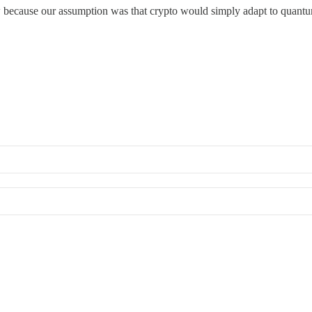
 now because our assumption was that crypto would simply adapt to quant