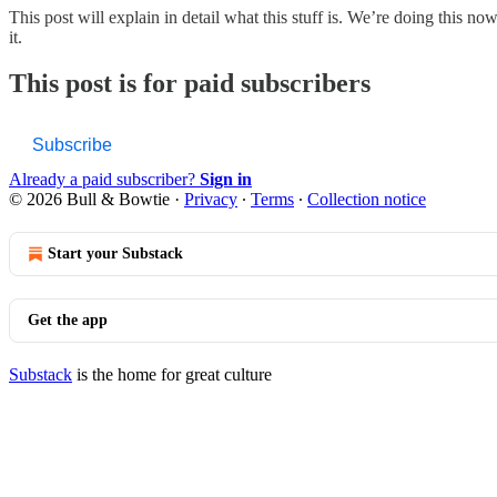
This post will explain in detail what this stuff is. We’re doing this
it.
This post is for paid subscribers
Subscribe
Already a paid subscriber?
Sign in
© 2026 Bull & Bowtie
·
Privacy
∙
Terms
∙
Collection notice
Start your Substack
Get the app
Substack
is the home for great culture