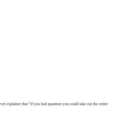
el explainer that “if you had quantum you could take out the entire