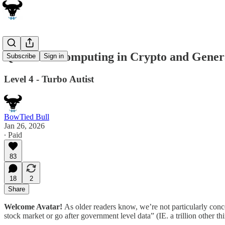
Quantum Computing in Crypto and Gener
Subscribe
Sign in
Level 4 - Turbo Autist
BowTied Bull
Jan 26, 2026
∙ Paid
83
18
2
Share
Welcome Avatar!
As older readers know, we’re not particularly con
stock market or go after government level data” (IE. a trillion other t