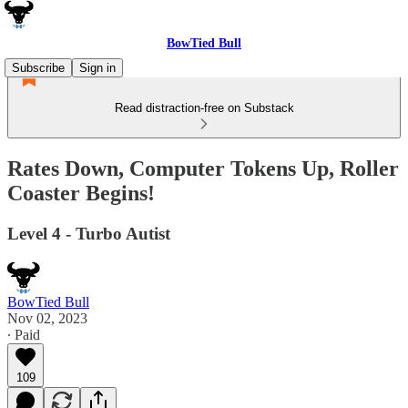
BowTied Bull
Subscribe
Sign in
Read distraction-free on Substack
Rates Down, Computer Tokens Up, Roller
Coaster Begins!
Level 4 - Turbo Autist
BowTied Bull
Nov 02, 2023
∙ Paid
109