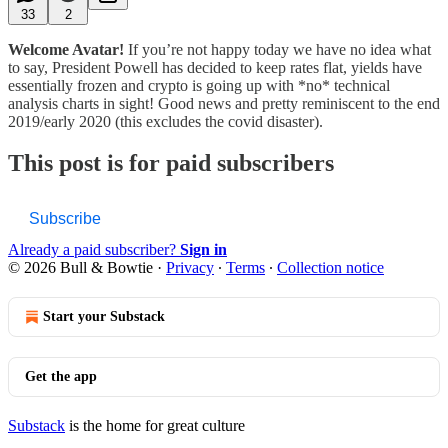
33
2
Welcome Avatar!
If you’re not happy today we have no idea what
to say, President Powell has decided to keep rates flat, yields have
essentially frozen and crypto is going up with *no* technical
analysis charts in sight! Good news and pretty reminiscent to the end
2019/early 2020 (this excludes the covid disaster).
This post is for paid subscribers
Subscribe
Already a paid subscriber?
Sign in
© 2026 Bull & Bowtie
·
Privacy
∙
Terms
∙
Collection notice
Start your Substack
Get the app
Substack
is the home for great culture