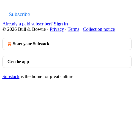
Subscribe
Already a paid subscriber?
Sign in
© 2026 Bull & Bowtie
·
Privacy
∙
Terms
∙
Collection notice
Start your Substack
Get the app
Substack
is the home for great culture