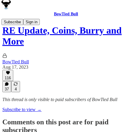
BowTied Bull
Subscribe
Sign in
RE Update, Coins, Burry and
More
BowTied Bull
Aug 17, 2023
116
37
4
This thread is only visible to paid subscribers of BowTied Bull
Subscribe to view →
Comments on this post are for paid
subscribers