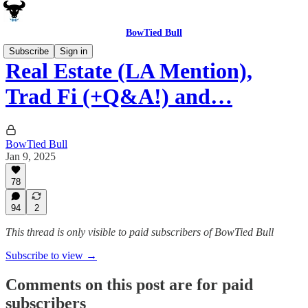
BowTied Bull
Subscribe
Sign in
Real Estate (LA Mention),
Trad Fi (+Q&A!) and…
BowTied Bull
Jan 9, 2025
78
94
2
This thread is only visible to paid subscribers of BowTied Bull
Subscribe to view →
Comments on this post are for paid
subscribers