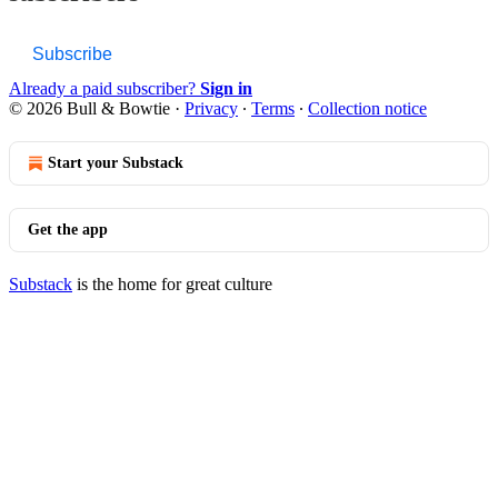
Subscribe
Already a paid subscriber?
Sign in
© 2026 Bull & Bowtie
·
Privacy
∙
Terms
∙
Collection notice
Start your Substack
Get the app
Substack
is the home for great culture