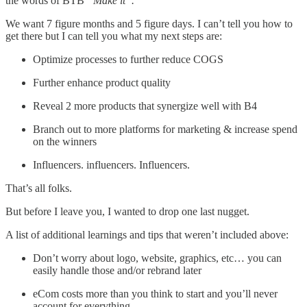
the words of BTB
“Make it”.
We want 7 figure months and 5 figure days. I can’t tell you how to
get there but I can tell you what my next steps are:
Optimize processes to further reduce COGS
Further enhance product quality
Reveal 2 more products that synergize well with B4
Branch out to more platforms for marketing & increase spend
on the winners
Influencers. influencers. Influencers.
That’s all folks.
But before I leave you, I wanted to drop one last nugget.
A list of additional learnings and tips that weren’t included above:
Don’t worry about logo, website, graphics, etc… you can
easily handle those and/or rebrand later
eCom costs more than you think to start and you’ll never
account for everything