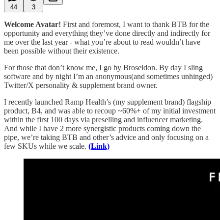
44
3
Welcome Avatar!
First and foremost, I want to thank BTB for the
opportunity and everything they’ve done directly and indirectly for
me over the last year - what you’re about to read wouldn’t have
been possible without their existence.
For those that don’t know me, I go by Broseidon. By day I sling
software and by night I’m an anonymous(and sometimes unhinged)
Twitter/X personality & supplement brand owner.
I recently launched Ramp Health’s (my supplement brand) flagship
product, B4, and was able to recoup ~60%+ of my initial investment
within the first 100 days via preselling and influencer marketing.
And while I have 2 more synergistic products coming down the
pipe, we’re taking BTB and other’s advice and only focusing on a
few SKUs while we scale.
(Link)