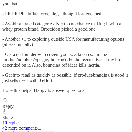
you that
- PR PR PR. Influencers, blogs, thought leaders, media
- Avoid saturated categories. Next to no chance making it with a
whey protein brand. Broseidon picked a good one.
- Another +1 to exploring outside USA for manufacturing options
(at least initially)
- Get a co-founder who covers your weaknesses. I'm the
product/numbers/ops guy but can't do photos/creatives if my life
depended on it. Also, bouncing off ideas kills inertia.
- Get into retail as quickly as possible, if product/branding is good it
just sells itself with 0 effort
Hope this helps! Happy to answer questions.
Reply
Share
10 replies
42 more comments...