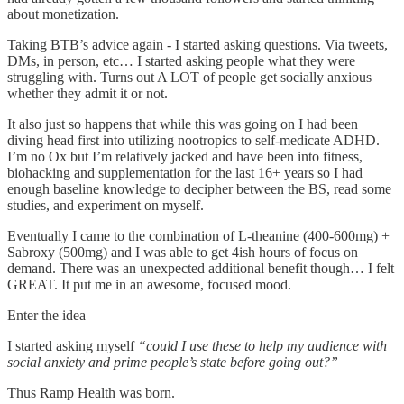
about monetization.
Taking BTB’s advice again - I started asking questions. Via tweets,
DMs, in person, etc… I started asking people what they were
struggling with. Turns out A LOT of people get socially anxious
whether they admit it or not.
It also just so happens that while this was going on I had been
diving head first into utilizing nootropics to self-medicate ADHD.
I’m no Ox but I’m relatively jacked and have been into fitness,
biohacking and supplementation for the last 16+ years so I had
enough baseline knowledge to decipher between the BS, read some
studies, and experiment on myself.
Eventually I came to the combination of L-theanine (400-600mg) +
Sabroxy (500mg) and I was able to get 4ish hours of focus on
demand. There was an unexpected additional benefit though… I felt
GREAT. It put me in an awesome, focused mood.
Enter the idea
I started asking myself
“could I use these to help my audience with
social anxiety and prime people’s state before going out?”
Thus Ramp Health was born.