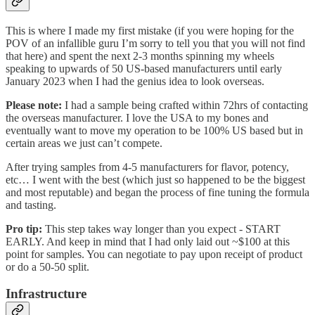
This is where I made my first mistake (if you were hoping for the
POV of an infallible guru I’m sorry to tell you that you will not find
that here) and spent the next 2-3 months spinning my wheels
speaking to upwards of 50 US-based manufacturers until early
January 2023 when I had the genius idea to look overseas.
Please note:
I had a sample being crafted within 72hrs of contacting
the overseas manufacturer. I love the USA to my bones and
eventually want to move my operation to be 100% US based but in
certain areas we just can’t compete.
After trying samples from 4-5 manufacturers for flavor, potency,
etc… I went with the best (which just so happened to be the biggest
and most reputable) and began the process of fine tuning the formula
and tasting.
Pro tip:
This step takes way longer than you expect - START
EARLY. And keep in mind that I had only laid out ~$100 at this
point for samples. You can negotiate to pay upon receipt of product
or do a 50-50 split.
Infrastructure