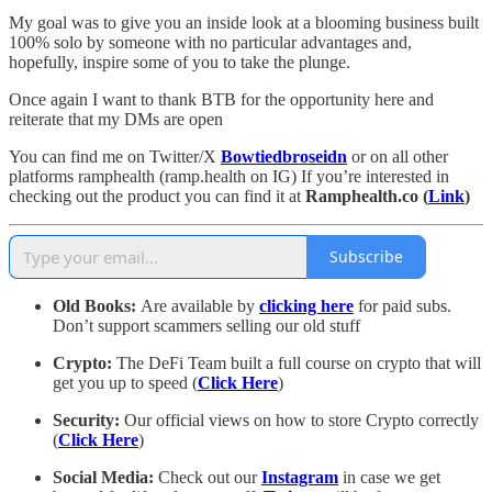
My goal was to give you an inside look at a blooming business built
100% solo by someone with no particular advantages and,
hopefully, inspire some of you to take the plunge.
Once again I want to thank BTB for the opportunity here and
reiterate that my DMs are open
You can find me on Twitter/X
Bowtiedbroseidn
or on all other
platforms ramphealth (ramp.health on IG) If you’re interested in
checking out the product you can find it at
Ramphealth.co (
Link
)
Subscribe
Old Books:
Are available by
clicking here
for paid subs.
Don’t support scammers selling our old stuff
Crypto:
The DeFi Team built a full course on crypto that will
get you up to speed (
Click Here
)
Security:
Our official views on how to store Crypto correctly
(
Click Here
)
Social Media:
Check out our
Instagram
in case we get