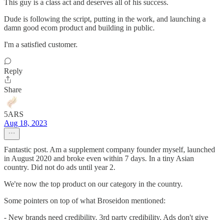
This guy is a class act and deserves all of his success.
Dude is following the script, putting in the work, and launching a
damn good ecom product and building in public.
I'm a satisfied customer.
Reply
Share
5ARS
Aug 18, 2023
Fantastic post. Am a supplement company founder myself, launched
in August 2020 and broke even within 7 days. In a tiny Asian
country. Did not do ads until year 2.
We're now the top product on our category in the country.
Some pointers on top of what Broseidon mentioned:
- New brands need credibility. 3rd party credibility. Ads don't give