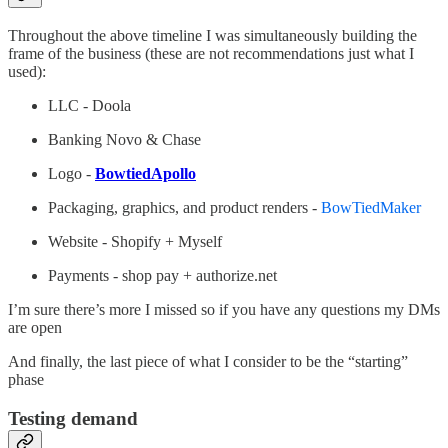
Throughout the above timeline I was simultaneously building the
frame of the business (these are not recommendations just what I
used):
LLC - Doola
Banking Novo & Chase
Logo -
BowtiedApollo
Packaging, graphics, and product renders -
BowTiedMaker
Website - Shopify + Myself
Payments - shop pay + authorize.net
I’m sure there’s more I missed so if you have any questions my DMs
are open
And finally, the last piece of what I consider to be the “starting”
phase
Testing demand