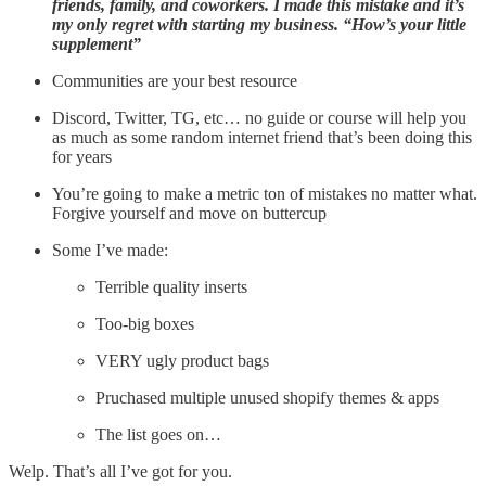
friends, family, and coworkers. I made this mistake and it’s
my only regret with starting my business. “How’s your little
supplement”
Communities are your best resource
Discord, Twitter, TG, etc… no guide or course will help you
as much as some random internet friend that’s been doing this
for years
You’re going to make a metric ton of mistakes no matter what.
Forgive yourself and move on buttercup
Some I’ve made:
Terrible quality inserts
Too-big boxes
VERY ugly product bags
Pruchased multiple unused shopify themes & apps
The list goes on…
Welp. That’s all I’ve got for you.