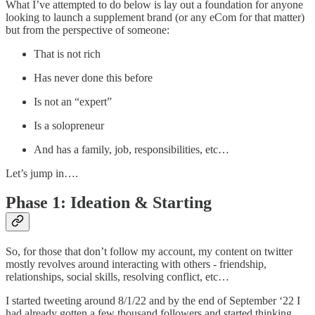
What I’ve attempted to do below is lay out a foundation for anyone
looking to launch a supplement brand (or any eCom for that matter)
but from the perspective of someone:
That is not rich
Has never done this before
Is not an “expert”
Is a solopreneur
And has a family, job, responsibilities, etc…
Let’s jump in….
Phase 1: Ideation & Starting
So, for those that don’t follow my account, my content on twitter
mostly revolves around interacting with others - friendship,
relationships, social skills, resolving conflict, etc…
I started tweeting around 8/1/22 and by the end of September ‘22 I
had already gotten a few thousand followers and started thinking