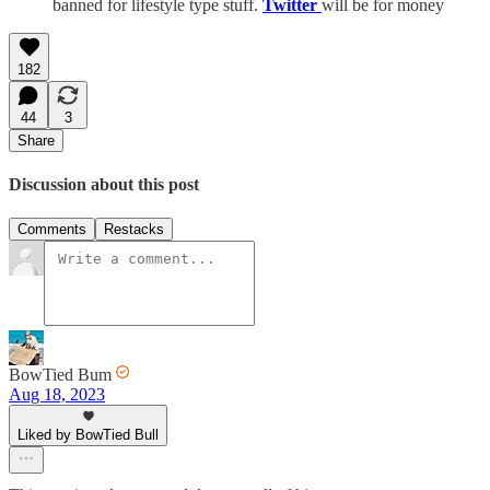
banned for lifestyle type stuff.
Twitter
will be for money
182
44
3
Share
Discussion about this post
Comments
Restacks
BowTied Bum
Aug 18, 2023
Liked by BowTied Bull