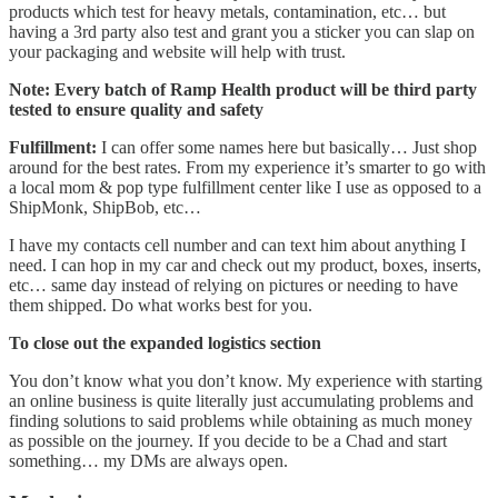
products which test for heavy metals, contamination, etc… but
having a 3rd party also test and grant you a sticker you can slap on
your packaging and website will help with trust.
Note:
Every batch of Ramp Health product will be third party
tested to ensure quality and safety
Fulfillment:
I can offer some names here but basically… Just shop
around for the best rates. From my experience it’s smarter to go with
a local mom & pop type fulfillment center like I use as opposed to a
ShipMonk, ShipBob, etc…
I have my contacts cell number and can text him about anything I
need. I can hop in my car and check out my product, boxes, inserts,
etc… same day instead of relying on pictures or needing to have
them shipped. Do what works best for you.
To close out the expanded logistics section
You don’t know what you don’t know. My experience with starting
an online business is quite literally just accumulating problems and
finding solutions to said problems while obtaining as much money
as possible on the journey. If you decide to be a Chad and start
something… my DMs are always open.