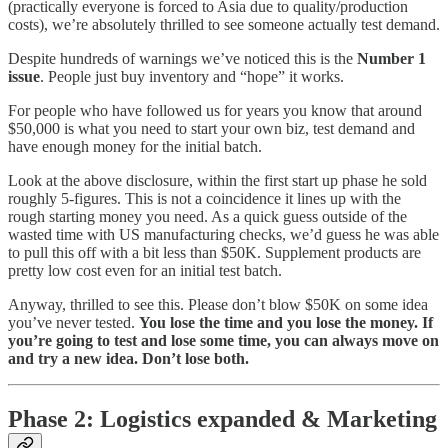
(practically everyone is forced to Asia due to quality/production
costs), we’re absolutely thrilled to see someone actually test demand.
Despite hundreds of warnings we’ve noticed this is the
Number 1
issue
. People just buy inventory and “hope” it works.
For people who have followed us for years you know that around
$50,000 is what you need to start your own biz, test demand and
have enough money for the initial batch.
Look at the above disclosure, within the first start up phase he sold
roughly 5-figures. This is not a coincidence it lines up with the
rough starting money you need. As a quick guess outside of the
wasted time with US manufacturing checks, we’d guess he was able
to pull this off with a bit less than $50K. Supplement products are
pretty low cost even for an initial test batch.
Anyway, thrilled to see this. Please don’t blow $50K on some idea
you’ve never tested.
You lose the time and you lose the money.
If
you’re going to test and lose some time, you can always move on
and try a new idea. Don’t lose both.
Phase 2: Logistics expanded & Marketing