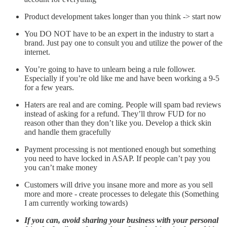
Product development takes longer than you think -> start now
You DO NOT have to be an expert in the industry to start a
brand. Just pay one to consult you and utilize the power of the
internet.
You’re going to have to unlearn being a rule follower.
Especially if you’re old like me and have been working a 9-5
for a few years.
Haters are real and are coming. People will spam bad reviews
instead of asking for a refund. They’ll throw FUD for no
reason other than they don’t like you. Develop a thick skin
and handle them gracefully
Payment processing is not mentioned enough but something
you need to have locked in ASAP. If people can’t pay you
you can’t make money
Customers will drive you insane more and more as you sell
more and more - create processes to delegate this (Something
I am currently working towards)
If you can, avoid sharing your business with your personal