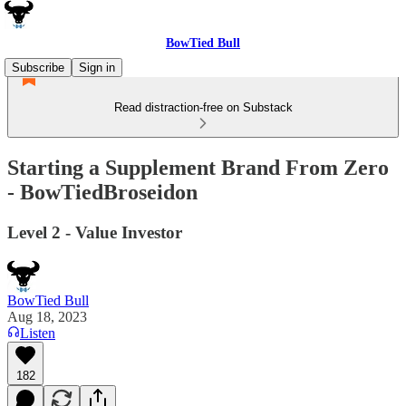
BowTied Bull
Subscribe
Sign in
Read distraction-free on Substack
Starting a Supplement Brand From Zero
- BowTiedBroseidon
Level 2 - Value Investor
BowTied Bull
Aug 18, 2023
Listen
182