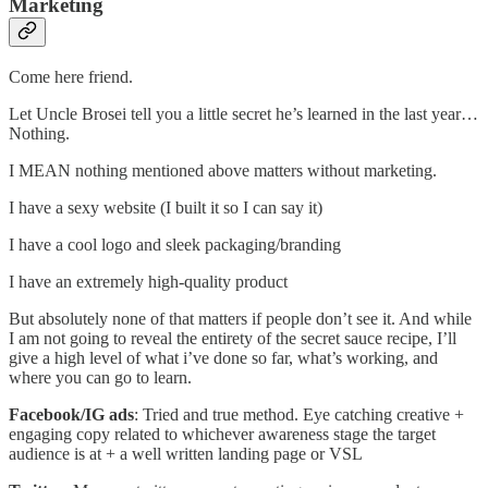
Marketing
Come here friend.
Let Uncle Brosei tell you a little secret he’s learned in the last year…
Nothing.
I MEAN nothing mentioned above matters without marketing.
I have a sexy website (I built it so I can say it)
I have a cool logo and sleek packaging/branding
I have an extremely high-quality product
But absolutely none of that matters if people don’t see it. And while
I am not going to reveal the entirety of the secret sauce recipe, I’ll
give a high level of what i’ve done so far, what’s working, and
where you can go to learn.
Facebook/IG ads
: Tried and true method. Eye catching creative +
engaging copy related to whichever awareness stage the target
audience is at + a well written landing page or VSL