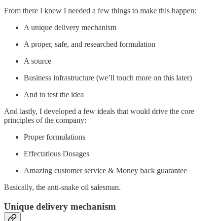
From there I knew I needed a few things to make this happen:
A unique delivery mechanism
A proper, safe, and researched formulation
A source
Business infrastructure (we’ll touch more on this later)
And to test the idea
And lastly, I developed a few ideals that would drive the core
principles of the company:
Proper formulations
Effectatious Dosages
Amazing customer service & Money back guarantee
Basically, the anti-snake oil salesman.
Unique delivery mechanism