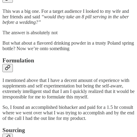
This was a big one. For a target audience I looked to my wife and
her friends and said
“would they take an 8 pill serving in the uber
before a wedding?”
The answer is absolutely not
But what about a flavored drinking powder in a trusty Poland spring
bottle? Now we’re onto something
Formulation
I mentioned above that I have a decent amount of experience with
supplements and self experimentation but being the self-aware,
extremely intelligent stud that I am I quickly realized that it would be
irresponsible for me to formulate this myself.
So, I found an accomplished biohacker and paid for a 1.5 hr consult
where we went over what I was trying to accomplish and by the end
of the call I had the out line for my product.
Sourcing