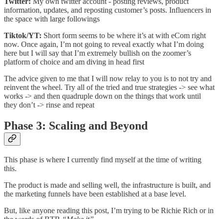
Twitter:
My own twitter account - posting reviews, product
information, updates, and reposting customer’s posts. Influencers in
the space with large followings
Tiktok/YT:
Short form seems to be where it’s at with eCom right
now. Once again, I’m not going to reveal exactly what I’m doing
here but I will say that I’m extremely bullish on the zoomer’s
platform of choice and am diving in head first
The advice given to me that I will now relay to you is to not try and
reinvent the wheel. Try all of the tried and true strategies -> see what
works -> and then quadruple down on the things that work until
they don’t -> rinse and repeat
Phase 3: Scaling and Beyond
This phase is where I currently find myself at the time of writing
this.
The product is made and selling well, the infrastructure is built, and
the marketing funnels have been established at a base level.
But, like anyone reading this post, I’m trying to be Richie Rich or in