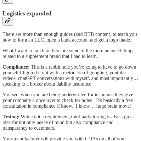
Logistics expanded
There are more than enough guides (and BTB content) to teach you
how to form an LLC, open a bank account, and get a logo made.
What I want to touch on here are some of the more nuanced things
related to a supplement brand that I had to learn.
Compliance:
This is a rabbit hole you’re going to have to go down
yourself I figured it out with a metric ton of googling, youtube
videos, chatGPT conversations with myself, and most importantly…
speaking to a broker about liability insurance
You see, when you are being underwritten for insurance they give
your company a once over to check for holes - It’s basically a free
consultation in compliance (I know.. I know… huge brain move)
Testing:
While not a requirement, third party testing is also a great
idea for not only peace of mind but also compliance and
transparency to customers.
Your manufacturer will provide you with COAs on all of your