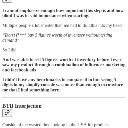
I cannot emphasize enough how important this step is and how
blind I was to said importance when starting.
Multiple people a lot smarter than me had to drill this into my head
“Don’t f**** buy 5 figures worth of inventory without testing
demand”
So I did
And was able to sell 5 figures worth of inventory before I ever
saw my product through a combination of influencer marketing
and facebook ads
I didn’t have any benchmarks to compare it to but seeing 5
digits in my shopify console was more than enough to convince
me that I had something here
BTB Interjection
Outside of the wasted time looking in the USA for products