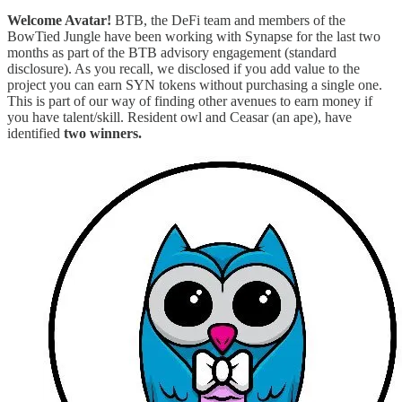
Welcome Avatar!
BTB, the DeFi team and members of the
BowTied Jungle have been working with Synapse for the last two
months as part of the BTB advisory engagement (standard
disclosure). As you recall, we disclosed if you add value to the
project you can earn SYN tokens without purchasing a single one.
This is part of our way of finding other avenues to earn money if
you have talent/skill. Resident owl and Ceasar (an ape), have
identified
two winners.