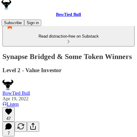
BowTied Bull
Subscribe
Sign in
Read distraction-free on Substack
Synapse Bridged & Some Token Winners
Level 2 - Value Investor
BowTied Bull
Apr 19, 2022
Listen
47
7