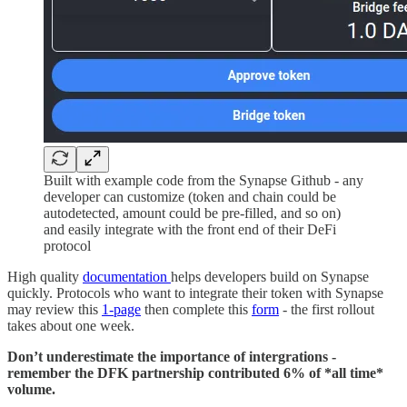
Built with example code from the Synapse Github - any
developer can customize (token and chain could be
autodetected, amount could be pre-filled, and so on)
and easily integrate with the front end of their DeFi
protocol
High quality
documentation
helps developers build on Synapse
quickly. Protocols who want to integrate their token with Synapse
may review this
1-page
then complete this
form
- the first rollout
takes about one week.
Don’t underestimate the importance of intergrations -
remember the DFK partnership contributed 6% of *all time*
volume.