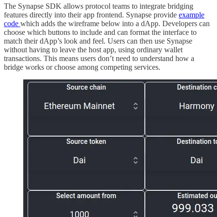
The Synapse SDK allows protocol teams to integrate bridging
features directly into their app frontend. Synapse provide
example
code
which adds the wireframe below into a dApp. Developers can
choose which buttons to include and can format the interface to
match their dApp’s look and feel. Users can then use Synapse
without having to leave the host app, using ordinary wallet
transactions. This means users don’t need to understand how a
bridge works or choose among competing services.