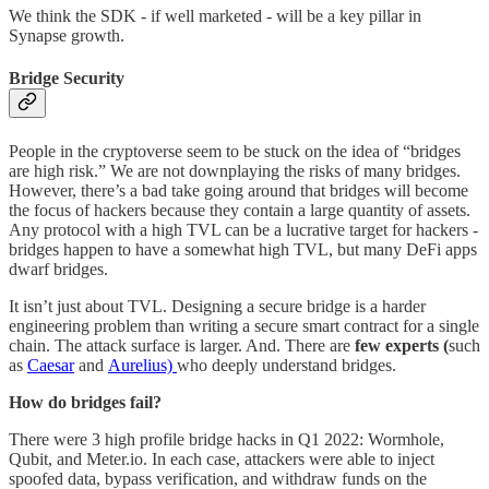
We think the SDK - if well marketed - will be a key pillar in
Synapse growth.
Bridge Security
People in the cryptoverse seem to be stuck on the idea of “bridges
are high risk.” We are not downplaying the risks of many bridges.
However, there’s a bad take going around that bridges will become
the focus of hackers because they contain a large quantity of assets.
Any protocol with a high TVL can be a lucrative target for hackers -
bridges happen to have a somewhat high TVL, but many DeFi apps
dwarf bridges.
It isn’t just about TVL. Designing a secure bridge is a harder
engineering problem than writing a secure smart contract for a single
chain. The attack surface is larger. And. There are
few experts (
such
as
Caesar
and
Aurelius)
who deeply understand bridges.
How do bridges fail?
There were 3 high profile bridge hacks in Q1 2022: Wormhole,
Qubit, and Meter.io. In each case, attackers were able to inject
spoofed data, bypass verification, and withdraw funds on the