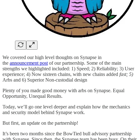
We covered our high level thoughts on Synapse in
the
announcement post
of our partnership. Some of the main
strengths we highlighted included: 1) Speed; 2) Reliability; 3) User
experience; 4) Now sixteen chains, with new chains added
fast; 5)
Arbs and 6) Superior Non-custodial design
Plenty of you made good money with arbs on Synapse. Equal
Opportunity, Unequal Results.
Today, we’ll go one level deeper and explain how the mechanics
and security model behind Synapse work.
But first, an update on the partnership!
It’s been two months since the BowTied bull advisory partnership
with Synapse. Since then, the Synapse team has been busy. On their