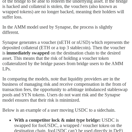
of the bridge to be able to redeem the underlying asset. If the bridge
is hacked and collateral is stolen, the vouchers (also known as
wrapped tokens) are no longer backed, meaning their holders will
suffer loss.
In the AMM model used by Synapse, the process is slightly
different.
Synapse generates a voucher (nETH or nUSD) which represents the
deposited collateral (ETH or a top 3 stablecoin). Then the voucher
is
immediately swapped
on the destination chain to the desired
asset. This means that the risk of holding a voucher token
collateralized by the bridge passes from bridge users to the AMM
LPs.
In comparing the models, note that liquidity providers are in the
business of managing risk and receive compensation in the from of
transaction fees, the opportunity to arbitrage imbalanced stableswap
pools and SYN tokens. Users do not want risk and the Synapse
model ensures that their risk is minimized.
Below is an example of a user moving USDC to a sidechain.
With a competitor lock & mint type bridge:
USDC is
swapped for fooUSDC, a wrapped / voucher token on the
destination chain. fooUSDC can’t be used directly in DeFi