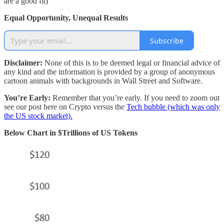
are a good fit)
Equal Opportunity, Unequal Results
Subscribe
Disclaimer:
None of this is to be deemed legal or financial advice of
any kind and the information is provided by a group of anonymous
cartoon animals with backgrounds in Wall Street and Software.
You’re Early:
Remember that you’re early. If you need to zoom out
see our post here on Crypto versus the
Tech bubble (which was only
the US stock market).
Below Chart in $Trillions of US Tokens