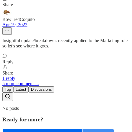
Share
BowTiedCoquito
Apr 19, 2022
Insightful update/breakdown. recently applied to the Marketing role
so let’s see where it goes.
Reply
Share
1 reply
5 more comments...
Top
Latest
Discussions
No posts
Ready for more?