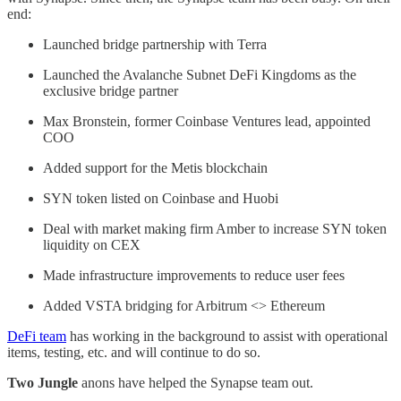
end:
Launched bridge partnership with Terra
Launched the Avalanche Subnet DeFi Kingdoms as the
exclusive bridge partner
Max Bronstein, former Coinbase Ventures lead, appointed
COO
Added support for the Metis blockchain
SYN token listed on Coinbase and Huobi
Deal with market making firm Amber to increase SYN token
liquidity on CEX
Made infrastructure improvements to reduce user fees
Added VSTA bridging for Arbitrum <> Ethereum
DeFi team
has working in the background to assist with operational
items, testing, etc. and will continue to do so.
Two Jungle
anons have helped the Synapse team out.