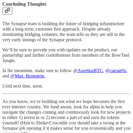
Concluding Thoughts
The Synapse team is building the future of bridging infrastructure
with a long-term, customer first approach. Despite already
dominating bridging volumes, the team tells us they are still in the
very early innings of the Synapse protocol.
We’ll be sure to provide you with updates on the product, our
partnership and further contributions from members of the BowTied
Jungle.
In the meantime, make sure to follow
@AureliusBTC
,
@caesar0x
,
and
@Max_Bronstein.
Until next time, anon.
As you know, we’re building out what we hope becomes the first
ever internet country. We fund anons, look for alpha to help you
navigate the changes coming and continuously look for new projects
to either 1) invest in or 2) become a part of and earn the tokens
yourself! (Hint to Shrike/Crocodile you should take a swing at the
Synapse job opening if it makes sense for you economically and you