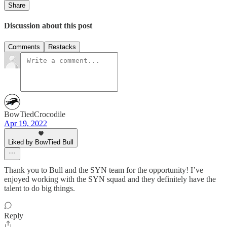
Share
Discussion about this post
Comments
Restacks
BowTiedCrocodile
Apr 19, 2022
Liked by BowTied Bull
Thank you to Bull and the SYN team for the opportunity! I’ve
enjoyed working with the SYN squad and they definitely have the
talent to do big things.
Reply