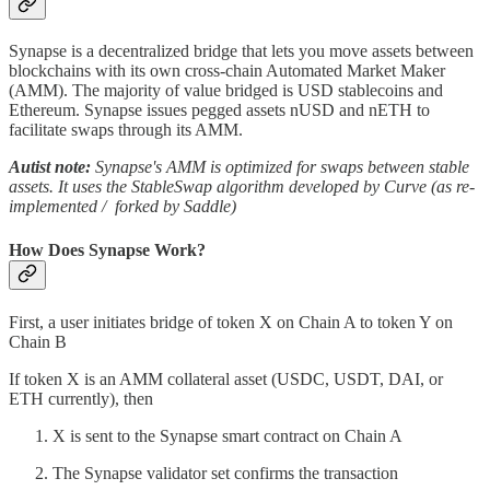
Synapse is a decentralized bridge that lets you move assets between
blockchains with its own cross-chain Automated Market Maker
(AMM). The majority of value bridged is USD stablecoins and
Ethereum. Synapse issues pegged assets nUSD and nETH to
facilitate swaps through its AMM.
Autist note:
Synapse's AMM is optimized for swaps between stable
assets. It uses the StableSwap algorithm developed by Curve (as re-
implemented / forked by Saddle)
How Does Synapse Work?
First, a user initiates bridge of token X on Chain A to token Y on
Chain B
If token X is an AMM collateral asset (USDC, USDT, DAI, or
ETH currently), then
X is sent to the Synapse smart contract on Chain A
The Synapse validator set confirms the transaction