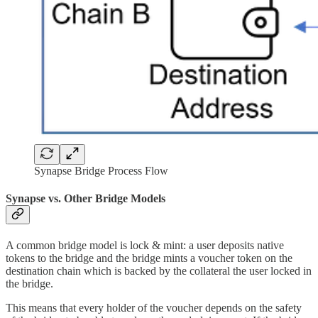
Synapse Bridge Process Flow
Synapse vs. Other Bridge Models
A common bridge model is lock & mint: a user deposits native
tokens to the bridge and the bridge mints a voucher token on the
destination chain which is backed by the collateral the user locked in
the bridge.
This means that every holder of the voucher depends on the safety