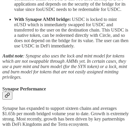
applications and depends on the security of the bridge for its
value since fooUSDC needs to be redeemable for USDC.
With Synapse AMM bridge:
USDC is locked to mint
nUSD which is immediately swapped for USDC and
transferred to the user on the destination chain. This USDC is
a native token, can be redeemed directly with Circle, and so
does not depend on the bridge for its value. The user can then
use USDC in DeFi immediately.
Autist note
: Synapse also uses the lock and mint model for tokens
which are not swappable through AMMs yet. In certain cases, they
use a pure mint and burn model (for the SYN token) or a lock, mint
and burn model for tokens that are not easily assigned minting
privileges.
Synapse Performance
Synapse has expanded to support sixteen chains and averages
$1.65b per month bridged volume year to date. Growth is extremely
strong. Most recently, growth has been driven by key partnerships
with DeFi Kingdoms and the Terra ecosystem.