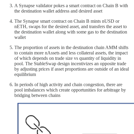
A Synapse validator pokes a smart contract on Chain B with
the destination wallet address and desired asset
The Synapse smart contract on Chain B mints nUSD or
nETH, swaps for the desired asset, and transfers the asset to
the destination wallet along with some gas to the destination
wallet
The proportion of assets in the destination chain AMM shifts
to contain more nAssets and less collateral assets, the impact
of which depends on trade size vs quantity of liquidity in
pool. The StableSwap design incentivizes an opposite trade
by adjusting prices if asset proportions are outside of an ideal
equilibrium
In periods of high activity and chain congestion, there are
pool imbalances which create opportunities for arbitrage by
bridging between chains