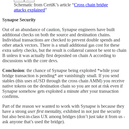
Schematic from CertiK’s article “
Cross chain bridge
attacks explained
”
Synapse Security
Out of an abundance of caution, Synapse engineers have built
additional checks on both the source and destination chains.
Individual transactions are checked to prevent double spends and
other attack vectors. There is a small additional gas cost for these
extra safety checks, but the result is collateral cannot be sent to chain
B unless it was actually first deposited on chain A according to
discussions with the core devs.
Conclusion
: the chance of Synapse being exploited *while your
bridge transaction is pending* are vanishingly small. If you send
stables (this uses nUSD through the cross chain AMM) you receive
native tokens on the destination chain so you are not at risk even if
Synapse somehow gets exploited a minute after your transaction
confirms.
Part of the reason we wanted to work with Synapse is because they
have a strong
user first
mentality, exhibited in not just the security
but also best-in-class UX among bridges (don’t just take it from us -
ask anyone that’s used the bridge).