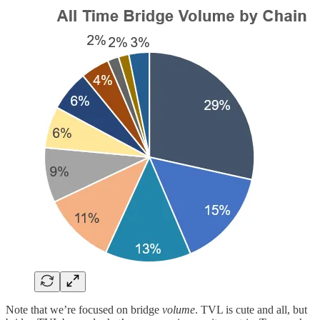
Note that we’re focused on bridge
volume
. TVL is cute and all, but