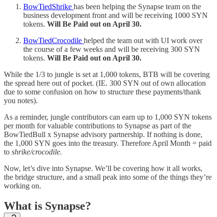
BowTiedShrike
has been helping the Synapse team on the
business development front and will be receiving 1000 SYN
tokens.
Will Be Paid out on April 30.
BowTiedCrocodile
helped the team out with UI work over
the course of a few weeks and will be receiving 300 SYN
tokens.
Will Be Paid out on April 30.
While the 1/3 to jungle is set at 1,000 tokens, BTB will be covering
the spread here out of pocket. (IE. 300 SYN out of own allocation
due to some confusion on how to structure these payments/thank
you notes).
As a reminder, jungle contributors can earn up to 1,000 SYN tokens
per month for valuable contributions to Synapse as part of the
BowTiedBull x Synapse advisory partnership. If nothing is done,
the 1,000 SYN goes into the treasury. Therefore April Month = paid
to
shrike/crocodile.
Now, let’s dive into Synapse. We’ll be covering how it all works,
the bridge structure, and a small peak into some of the things they’re
working on.
What is Synapse?