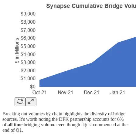
Breaking out volumes by chain highlights the diversity of bridge
sources. It’s worth noting the DFK partnership accounts for 6%
of
all time
bridging volume even though it just commenced at the
end of Q1.