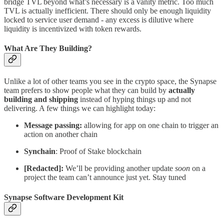
bridge TVL beyond what’s necessary is a vanity metric. Too much
TVL is actually inefficient. There should only be enough liquidity
locked to service user demand - any excess is dilutive where
liquidity is incentivized with token rewards.
What Are They Building?
Unlike a lot of other teams you see in the crypto space, the Synapse
team prefers to show people what they can build by
actually
building and shipping
instead of hyping things up and not
delivering. A few things we can highlight today:
Message passing:
allowing for app on one chain to trigger an
action on another chain
Synchain
: Proof of Stake blockchain
[Redacted]:
We’ll be providing another update
soon
on a
project the team can’t announce just yet. Stay tuned
Synapse Software Development Kit