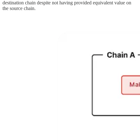
destination chain despite not having provided equivalent value on
the source chain.