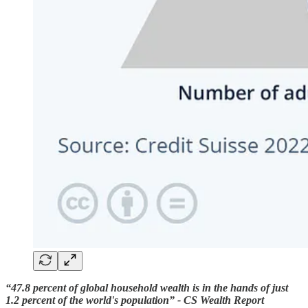
“47.8 percent of global household wealth is in the hands of just
1.2 percent of the world's population” - CS Wealth Report