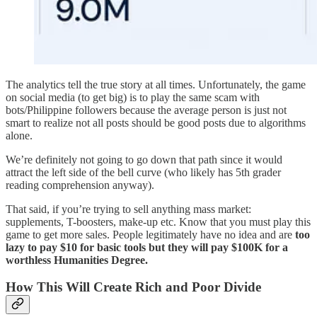
The analytics tell the true story at all times. Unfortunately, the game
on social media (to get big) is to play the same scam with
bots/Philippine followers because the average person is just not
smart to realize not all posts should be good posts due to algorithms
alone.
We’re definitely not going to go down that path since it would
attract the left side of the bell curve (who likely has 5th grader
reading comprehension anyway).
That said, if you’re trying to sell anything mass market:
supplements, T-boosters, make-up etc. Know that you must play this
game to get more sales. People legitimately have no idea and are
too
lazy to pay $10 for basic tools but they will pay $100K for a
worthless Humanities Degree.
How This Will Create Rich and Poor Divide