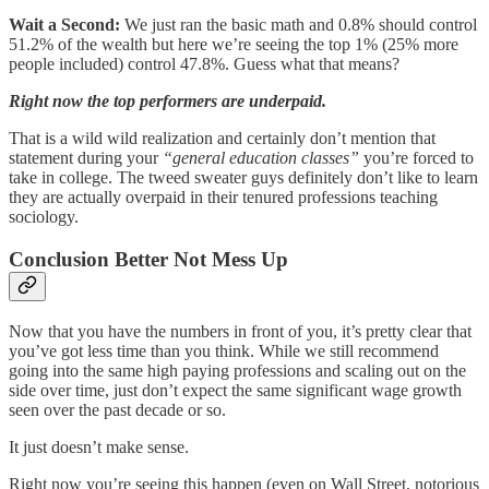
Wait a Second:
We just ran the basic math and 0.8% should control
51.2% of the wealth but here we’re seeing the top 1% (25% more
people included) control 47.8%. Guess what that means?
Right now the top performers are underpaid.
That is a wild wild realization and certainly don’t mention that
statement during your
“general education classes”
you’re forced to
take in college. The tweed sweater guys definitely don’t like to learn
they are actually overpaid in their tenured professions teaching
sociology.
Conclusion Better Not Mess Up
Now that you have the numbers in front of you, it’s pretty clear that
you’ve got less time than you think. While we still recommend
going into the same high paying professions and scaling out on the
side over time, just don’t expect the same significant wage growth
seen over the past decade or so.
It just doesn’t make sense.
Right now you’re seeing this happen (even on Wall Street, notorious