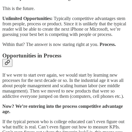
This is the future.
Unlimited Opportunities:
Typically competitive advantages stem
from people, process or product. Since it is unlikely that the typical
reader will be able to create the next iPhone or Microsoft, we’re
guessing your best bet is competing with people or process.
Within that? The answer is now staring right at you.
Process.
Opportunities in Process
If we were to start over again, we would start by learning new
processes for the next decade or so. In the industrial age it was all
about people management and scaling human labor (see middle
management). Then we moved to new products that were so
addictive everyone jumped on them (computers, cell phones etc.).
Now? We’re entering into the process competitive advantage
age.
If the typical person who is college educated can’t even figure out
what traffic is real. Can’t even figure out how to measure KPIs.