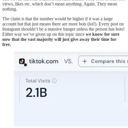
views, likes etc. which don’t mean anything. Again. They mean
nothing.
The claim is that the number would be higher if it was a large
account but that just means there are more bots (lol!). Every post on
Instagram shouldn’t be a massive banger unless the person has bots!
Either way we’ve given up on this topic since
we know for sure
now that the vast majority will just give away their time for
free.