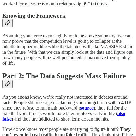
worked for on some 6 month relationship 99/100 times.
Knowing the Framework
Assuming you agree even slightly with the above summary, we can
now prove that the competition level is going to collapse at the
middle to upper middle while the talented will take MASSIVE share
in the future. With that we can simply look at the data and figure out
how many people will be well positioned to maximize their quality
of life.
Part 2: The Data Suggests Mass Failure
As you anons know, we’re really not interested in debates around
facts. People still message us claiming you can get rich with a 401K
since they refuse to run math backward (
source
), they fall for the
trap that your time is worth more later in life vs early in life (
also
false
) and they are addicted to short term dopamine hits.
How do we know most people are not trying to figure it out?
They
can’t even tell real traffic from fake traffic.
They look at stuff like