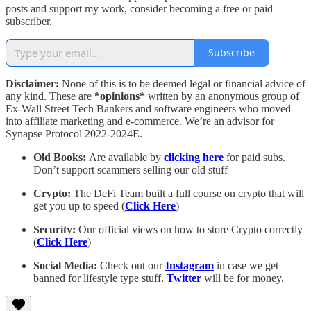
posts and support my work, consider becoming a free or paid
subscriber.
Subscribe
Disclaimer:
None of this is to be deemed legal or financial advice of
any kind. These are
*opinions*
written by an anonymous group of
Ex-Wall Street Tech Bankers and software engineers who moved
into affiliate marketing and e-commerce. We’re an advisor for
Synapse Protocol 2022-2024E.
Old Books:
Are available by
clicking here
for paid subs.
Don’t support scammers selling our old stuff
Crypto:
The DeFi Team built a full course on crypto that will
get you up to speed (
Click Here
)
Security:
Our official views on how to store Crypto correctly
(
Click Here
)
Social Media:
Check out our
Instagram
in case we get
banned for lifestyle type stuff.
Twitter
will be for money.