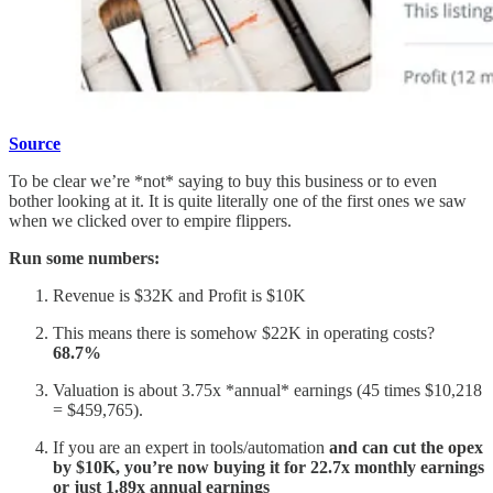
Source
To be clear we’re *not* saying to buy this business or to even
bother looking at it. It is quite literally one of the first ones we saw
when we clicked over to empire flippers.
Run some numbers:
Revenue is $32K and Profit is $10K
This means there is somehow $22K in operating costs?
68.7%
Valuation is about 3.75x *annual* earnings (45 times $10,218
= $459,765).
If you are an expert in tools/automation
and can cut the opex
by $10K, you’re now buying it for 22.7x monthly earnings
or just 1.89x annual earnings