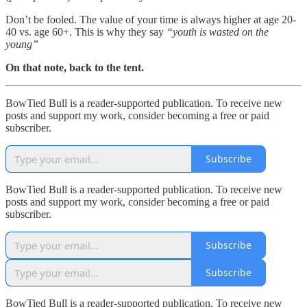
Don’t be fooled. The value of your time is always higher at age 20-
40 vs. age 60+. This is why they say
“youth is wasted on the
young”
On that note, back to the tent.
BowTied Bull is a reader-supported publication. To receive new
posts and support my work, consider becoming a free or paid
subscriber.
Subscribe
BowTied Bull is a reader-supported publication. To receive new
posts and support my work, consider becoming a free or paid
subscriber.
Subscribe
Subscribe
BowTied Bull is a reader-supported publication. To receive new