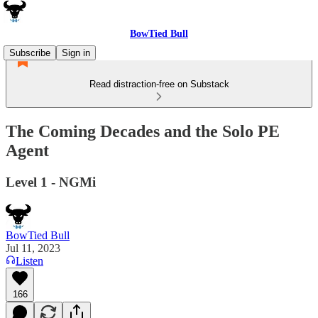
BowTied Bull
Subscribe
Sign in
Read distraction-free on Substack
The Coming Decades and the Solo PE
Agent
Level 1 - NGMi
BowTied Bull
Jul 11, 2023
Listen
166