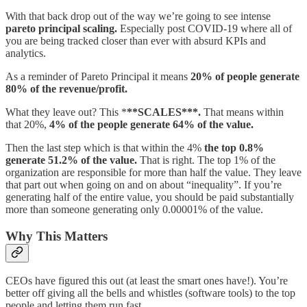
With that back drop out of the way we’re going to see intense
pareto principal scaling.
Especially post COVID-19 where all of
you are being tracked closer than ever with absurd KPIs and
analytics.
As a reminder of Pareto Principal it means
20% of people generate
80% of the revenue/profit.
What they leave out? This *
**SCALES***.
That means within
that 20%,
4% of the people generate 64% of the value.
Then the last step which is that within the 4%
the top 0.8%
generate 51.2% of the value.
That is right. The top 1% of the
organization are responsible for more than half the value. They leave
that part out when going on and on about “inequality”. If you’re
generating half of the entire value, you should be paid substantially
more than someone generating only 0.00001% of the value.
Why This Matters
CEOs have figured this out (at least the smart ones have!). You’re
better off giving all the bells and whistles (software tools) to the top
people and letting them run fast.