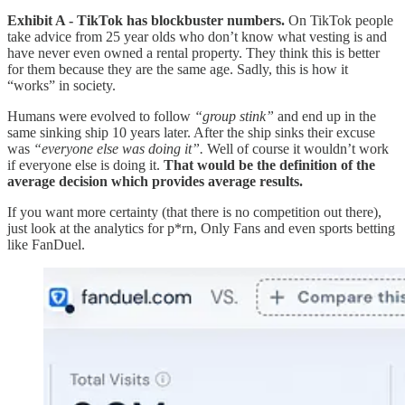
Exhibit A - TikTok has blockbuster numbers.
On TikTok people
take advice from 25 year olds who don’t know what vesting is and
have never even owned a rental property. They think this is better
for them because they are the same age. Sadly, this is how it
“works” in society.
Humans were evolved to follow
“group stink”
and end up in the
same sinking ship 10 years later. After the ship sinks their excuse
was
“everyone else was doing it”.
Well of course it wouldn’t work
if everyone else is doing it.
That would be the definition of the
average decision which provides average results.
If you want more certainty (that there is no competition out there),
just look at the analytics for p*rn, Only Fans and even sports betting
like FanDuel.