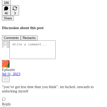
166
46
3
Share
Discussion about this post
Comments
Restacks
Ephraim
Jul 11, 2023
"you’ve got less time than you think". im fucked. onwards to
unfucking myself
Reply