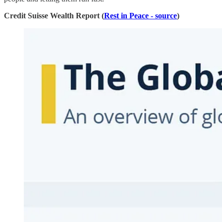
Credit Suisse Wealth Report (
Rest in Peace - source
)