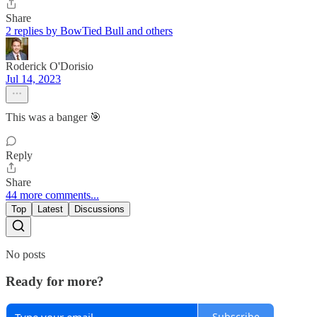
Share
2 replies by BowTied Bull and others
Roderick O'Dorisio
Jul 14, 2023
This was a banger 🎯
Reply
Share
44 more comments...
Top
Latest
Discussions
No posts
Ready for more?
Subscribe