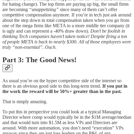
for hating change). The top firms are paying up big, the small firms
are becoming
“unappetizing”
since many of them can’t offer
competitive compensation anymore. If you’re in tech just ask around
about the step down in total compensation taken when you go from
one of the mega firms like META to a more middle tier company (it
is ugly and can represent a -40% draw down).
Don’t be foolish in
thinking Tech companies haven’t taken notice! Despite firing a ton
of people META is back to nearly $300. All of those employees were
truly “non-essential”. Ouch.
Part 3: The Good News!
As usual you’re on the hyper competitive side of the internet so
there is an obvious good side to this long-term trend.
If you put in
the work the reward will be 50%+ greater than in the past.
That is simply amazing.
To put this in perspective you could look at a typical Managing
Director where comp would typically be in the $1M average/median
and that would turn into $1.5M as less VPs and Directors are
around. With more automation, you don’t need “execution” VPs
anyway since they are just loss leaders on the P&L of any