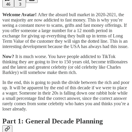
46
3
Welcome Avatar!
After the absurd bull market in 2020-2021, the
vast majority are now addicted to fast money. This is why you’re
seeing a constant move to scams, grifts and fast money offerings. If
you offer someone a large number for a 12 month period in
exchange for giving up everything they built up in terms of Long
Term Value of the customer they will sign the dotted line. This is an
interesting development because the USA has always had this issue.
Now?
It is much worse. You have people addicted to TikTok
thinking they are going to live to 150 years old, become trillionaires
and the latest and greatest celebrity (or old celebrity like Charles
Barkley) will somehow make them rich.
In the end, this is going to push the divide between the rich and poor
up. It will be apparent by the end of this decade if we were to place
a wager. Someone in their 20s is falling down one rabbit hole while
a small percentage find the correct answer, since the correct answer
rarely comes from some celebrity who hates you and thinks you’re a
loser already.
Part 1: General Decade Planning