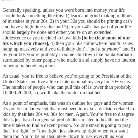
Generally speaking, unless you were born into money your life
should look something like this: 1) learn and grind making millions
of mistakes in your 20s, 2) in your 30s you should be printing cash
and have a high time value and 3) in your 40s that part of your life
should largely be done and either you’re on an extended
adolescence or you decided to have kids
[to be clear none of our
biz which you choose],
4) then your 50s come where health issues
ramp up massively and you definitely don’t
“got it anymore”
and 5)
by your 60s you’re probably in some chill town like Santa Barbara
surrounded by other people who made it and simply have no interest
in being bothered anymore.
As usual, you’re free to believe you’re going to be President of the
United States and live a life of international mystery for 70+ years.
The number of people who can pull this off is lower than probably
10,000-20,000, so, we’ll take the under on that bet.
As a point of emphasis, this was an outline for guys and for women
it’s pretty similar except that most need to make a decision related to
kids by their late 20s vs. 30s for men. Again. You’re free to disagree
this is just based on general probabilities related to health and the
time it takes to find a decent person. No one smart is going to pray
that “mr right” or “mrs right” just shows up right when you want
them too. You’d be an absolutely clown to risk everything you