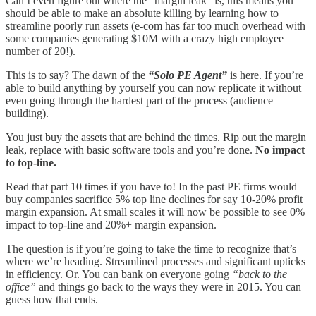
Can’t even figure out where the “margin leak” is, this means you
should be able to make an absolute killing by learning how to
streamline poorly run assets (e-com has far too much overhead with
some companies generating $10M with a crazy high employee
number of 20!).
This is to say? The dawn of the
“Solo PE Agent”
is here. If you’re
able to build anything by yourself you can now replicate it without
even going through the hardest part of the process (audience
building).
You just buy the assets that are behind the times. Rip out the margin
leak, replace with basic software tools and you’re done.
No impact
to top-line.
Read that part 10 times if you have to! In the past PE firms would
buy companies sacrifice 5% top line declines for say 10-20% profit
margin expansion. At small scales it will now be possible to see 0%
impact to top-line and 20%+ margin expansion.
The question is if you’re going to take the time to recognize that’s
where we’re heading. Streamlined processes and significant upticks
in efficiency. Or. You can bank on everyone going
“back to the
office”
and things go back to the ways they were in 2015. You can
guess how that ends.