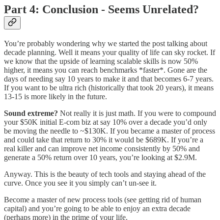
Part 4: Conclusion - Seems Unrelated?
You’re probably wondering why we started the post talking about
decade planning. Well it means your quality of life can sky rocket. If
we know that the upside of learning scalable skills is now 50%
higher, it means you can reach benchmarks *faster*. Gone are the
days of needing say 10 years to make it and that becomes 6-7 years.
If you want to be ultra rich (historically that took 20 years), it means
13-15 is more likely in the future.
Sound extreme?
Not really it is just math. If you were to compound
your $50K initial E-com biz at say 10% over a decade you’d only
be moving the needle to ~$130K. If you became a master of process
and could take that return to 30% it would be $689K. If you’re a
real killer and can improve net income consistently by 50% and
generate a 50% return over 10 years, you’re looking at $2.9M.
Anyway. This is the beauty of tech tools and staying ahead of the
curve. Once you see it you simply can’t un-see it.
Become a master of new process tools (see getting rid of human
capital) and you’re going to be able to enjoy an extra decade
(perhaps more) in the prime of your life.