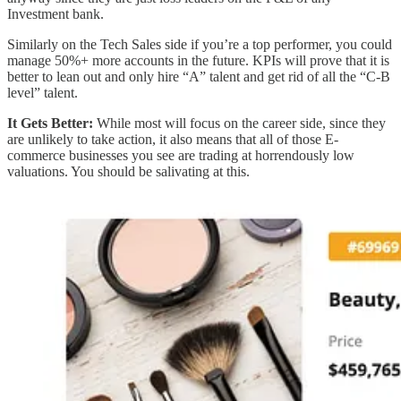
Investment bank.
Similarly on the Tech Sales side if you’re a top performer, you could
manage 50%+ more accounts in the future. KPIs will prove that it is
better to lean out and only hire “A” talent and get rid of all the “C-B
level” talent.
It Gets Better:
While most will focus on the career side, since they
are unlikely to take action, it also means that all of those E-
commerce businesses you see are trading at horrendously low
valuations. You should be salivating at this.