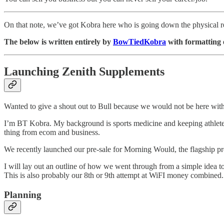
On that note, we’ve got Kobra here who is going down the physical r
The below is written entirely by
BowTiedKobra
with formatting e
Launching Zenith Supplements
Wanted to give a shout out to Bull because we would not be here with
I’m BT Kobra. My background is sports medicine and keeping athletes he
thing from ecom and business.
We recently launched our pre-sale for Morning Would, the flagship pro
I will lay out an outline of how we went through from a simple idea to
This is also probably our 8th or 9th attempt at WiFI money combined.
Planning