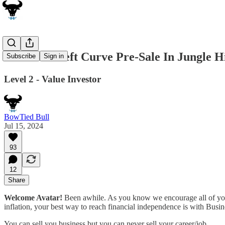
The Most Left Curve Pre-Sale In Jungle H
Subscribe
Sign in
Level 2 - Value Investor
BowTied Bull
Jul 15, 2024
93
12
Share
Welcome Avatar!
Been awhile. As you know we encourage all of you t
inflation, your best way to reach financial independence is with Busin
You can sell you business but you can never sell your career/job.