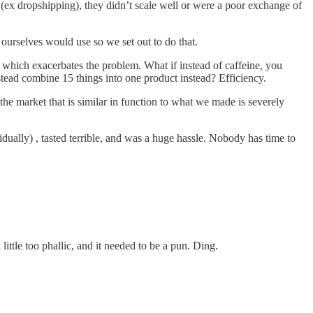
ol (ex dropshipping), they didn’t scale well or were a poor exchange of
urselves would use so we set out to do that.
 which exacerbates the problem. What if instead of caffeine, you
stead combine 15 things into one product instead? Efficiency.
e market that is similar in function to what we made is severely
ually) , tasted terrible, and was a huge hassle. Nobody has time to
ttle too phallic, and it needed to be a pun. Ding.