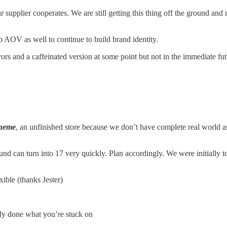
ur supplier cooperates. We are still getting this thing off the ground an
 AOV as well to continue to build brand identity.
rs and a caffeinated version at some point but not in the immediate fut
theme
, an unfinished store because we don’t have complete real world as
und can turn into 17 very quickly. Plan accordingly. We were initially
xible (thanks Jester)
ely done what you’re stuck on