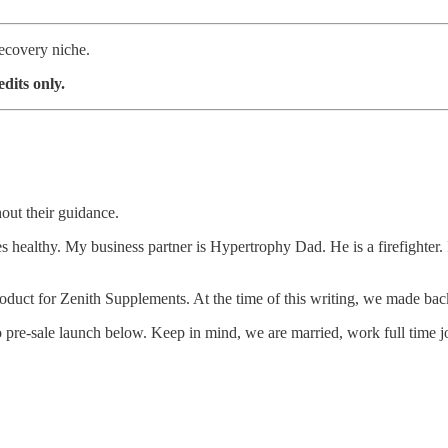
ecovery niche.
dits only.
out their guidance.
althy. My business partner is Hypertrophy Dad. He is a firefighter. I o
duct for Zenith Supplements. At the time of this writing, we made back
 pre-sale launch below. Keep in mind, we are married, work full time job