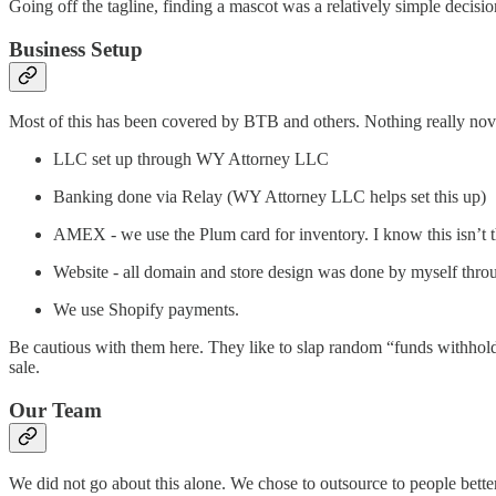
Going off the tagline, finding a mascot was a relatively simple decisio
Business Setup
Most of this has been covered by BTB and others. Nothing really nov
LLC set up through WY Attorney LLC
Banking done via Relay (WY Attorney LLC helps set this up)
AMEX - we use the Plum card for inventory. I know this isn’t th
Website - all domain and store design was done by myself thro
We use Shopify payments.
Be cautious with them here. They like to slap random “funds withhold
sale.
Our Team
We did not go about this alone. We chose to outsource to people better t