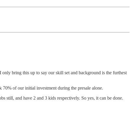
nly bring this up to say our skill set and background is the furthest
 70% of our initial investment during the presale alone.
s still, and have 2 and 3 kids respectively. So yes, it can be done.