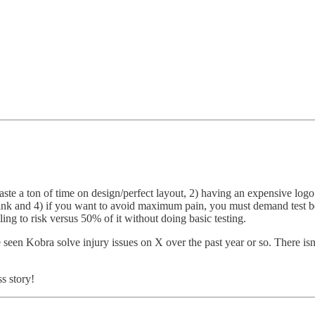
e a ton of time on design/perfect layout, 2) having an expensive logo i
hink and 4) if you want to avoid maximum pain, you must demand test bec
ng to risk versus 50% of it without doing basic testing.
seen Kobra solve injury issues on X over the past year or so. There is
s story!