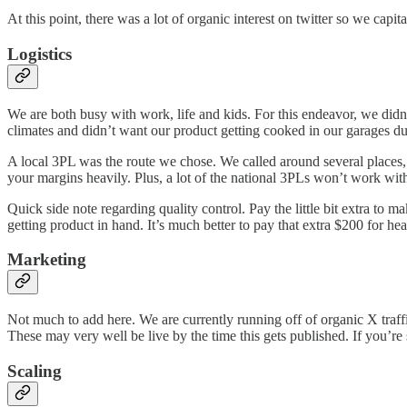
At this point, there was a lot of organic interest on twitter so we ca
Logistics
We are both busy with work, life and kids. For this endeavor, we didn’
climates and didn’t want our product getting cooked in our garages d
A local 3PL was the route we chose. We called around several places
your margins heavily. Plus, a lot of the national 3PLs won’t work wit
Quick side note regarding quality control. Pay the little bit extra to 
getting product in hand. It’s much better to pay that extra $200 for he
Marketing
Not much to add here. We are currently running off of organic X traff
These may very well be live by the time this gets published. If you’
Scaling