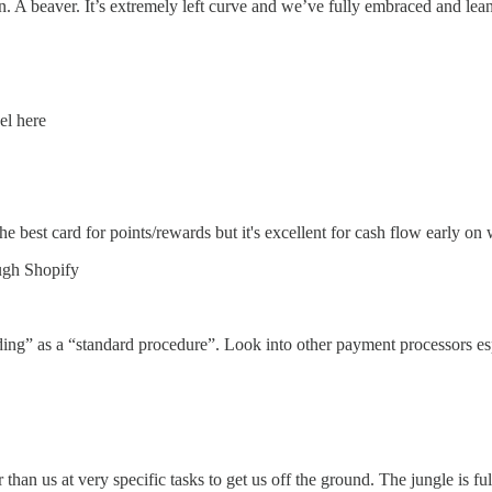
n. A beaver. It’s extremely left curve and we’ve fully embraced and leane
el here
e best card for points/rewards but it's excellent for cash flow early 
ugh Shopify
ing” as a “standard procedure”. Look into other payment processors esp
han us at very specific tasks to get us off the ground. The jungle is ful