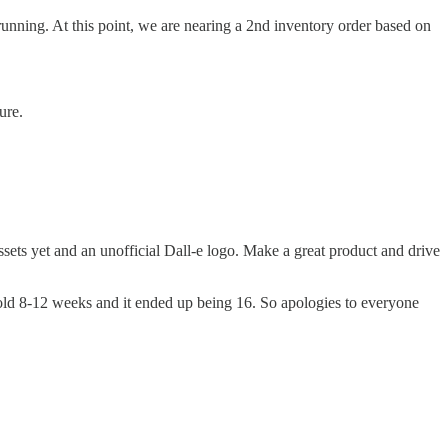
d running. At this point, we are nearing a 2nd inventory order based on
ure.
sets yet and an unofficial Dall-e logo. Make a great product and drive
 told 8-12 weeks and it ended up being 16. So apologies to everyone