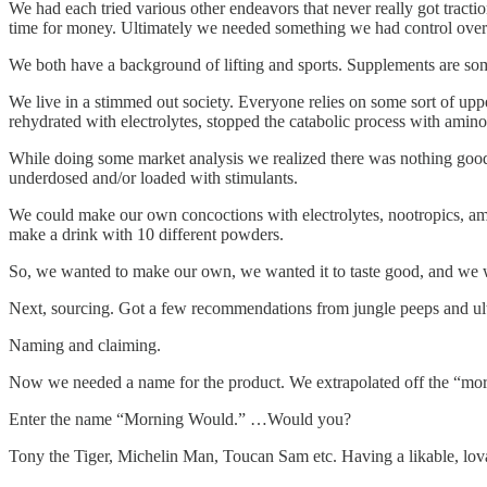
We had each tried various other endeavors that never really got tractio
time for money. Ultimately we needed something we had control over
We both have a background of lifting and sports. Supplements are som
We live in a stimmed out society. Everyone relies on some sort of upp
rehydrated with electrolytes, stopped the catabolic process with amin
While doing some market analysis we realized there was nothing good 
underdosed and/or loaded with stimulants.
We could make our own concoctions with electrolytes, nootropics, ami
make a drink with 10 different powders.
So, we wanted to make our own, we wanted it to taste good, and we w
Next, sourcing. Got a few recommendations from jungle peeps and ulti
Naming and claiming.
Now we needed a name for the product. We extrapolated off the “mornin
Enter the name “Morning Would.” …Would you?
Tony the Tiger, Michelin Man, Toucan Sam etc. Having a likable, lov