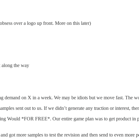
bsess over a logo up front. More on this later)
t along the way
ting demand on X in a week. We may be idiots but we move fast. The wor
mples sent out to us. If we didn’t generate any traction or interest, th
ing Would *FOR FREE*. Our entire game plan was to get product in peo
 and got more samples to test the revision and then send to even more p