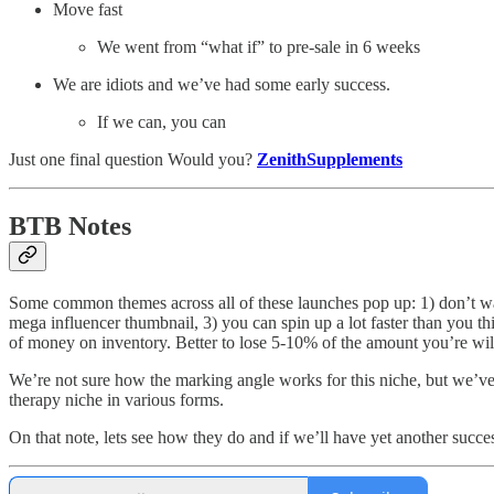
Move fast
We went from “what if” to pre-sale in 6 weeks
We are idiots and we’ve had some early success.
If we can, you can
Just one final question Would you?
ZenithSupplements
BTB Notes
Some common themes across all of these launches pop up: 1) don’t wast
mega influencer thumbnail, 3) you can spin up a lot faster than you t
of money on inventory. Better to lose 5-10% of the amount you’re willi
We’re not sure how the marking angle works for this niche, but we’ve 
therapy niche in various forms.
On that note, lets see how they do and if we’ll have yet another succes