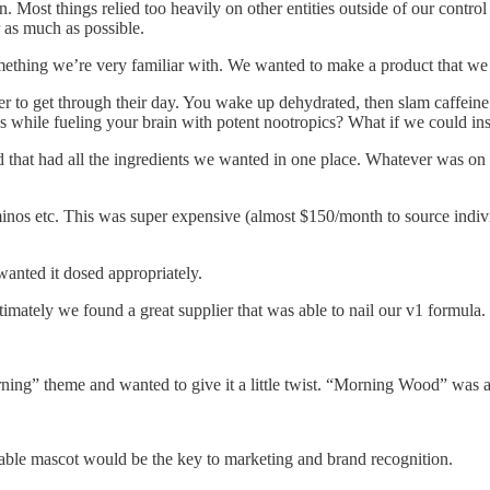
n. Most things relied too heavily on other entities outside of our contr
 as much as possible.
ething we’re very familiar with. We wanted to make a product that we o
er to get through their day. You wake up dehydrated, then slam caffeine
os while fueling your brain with potent nootropics? What if we could in
that had all the ingredients we wanted in one place. Whatever was on th
nos etc. This was super expensive (almost $150/month to source individ
anted it dosed appropriately.
mately we found a great supplier that was able to nail our v1 formula.
g” theme and wanted to give it a little twist. “Morning Wood” was a li
able mascot would be the key to marketing and brand recognition.