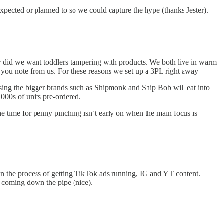
expected or planned to so we could capture the hype (thanks Jester).
 Nor did we want toddlers tampering with products. We both live in warm
 you note from us. For these reasons we set up a 3PL right away
sing the bigger brands such as Shipmonk and Ship Bob will eat into
000s of units pre-ordered.
 the time for penny pinching isn’t early on when the main focus is
 in the process of getting TikTok ads running, IG and YT content.
t coming down the pipe (nice).