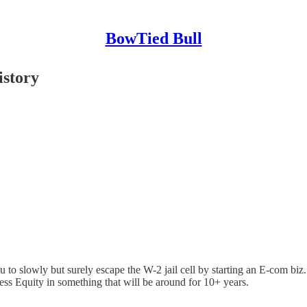
BowTied Bull
istory
o slowly but surely escape the W-2 jail cell by starting an E-com biz.
ess Equity in something that will be around for 10+ years.