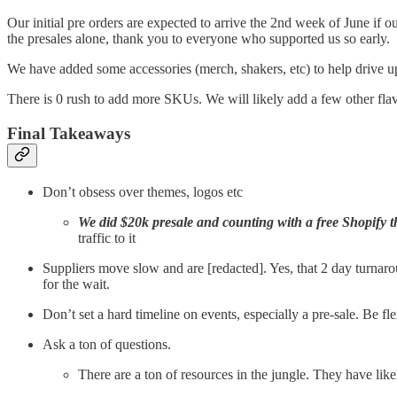
Our initial pre orders are expected to arrive the 2nd week of June if o
the presales alone, thank you to everyone who supported us so early.
We have added some accessories (merch, shakers, etc) to help drive up
There is 0 rush to add more SKUs. We will likely add a few other flavo
Final Takeaways
Don’t obsess over themes, logos etc
We did $20k presale and counting with a free Shopify 
traffic to it
Suppliers move slow and are [redacted]. Yes, that 2 day turnaro
for the wait.
Don’t set a hard timeline on events, especially a pre-sale. Be fle
Ask a ton of questions.
There are a ton of resources in the jungle. They have lik