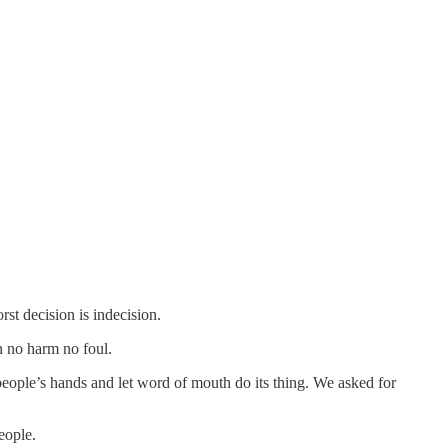
st decision is indecision.
en no harm no foul.
ple’s hands and let word of mouth do its thing. We asked for
eople.