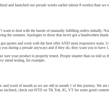
pitalized and launched our presale weeks earlier (about 8 weeks) than we 
t want to deal with the hassle of manually fulfilling orders initially.
uring the summer. Apologies to those that never got a handwritten thank
, got quotes and went with the best offer AND most responsive team. U
h you during a presale anyways and if they do, they want you to have 1,
make sure your product is properly tested. People smarter than us told us
avy metal testing, for example.
ic and word of mouth as we are still in month 1 of this journey. We are
re so inclined, check out HTD on Tik Tok, IG, YT for some good conten