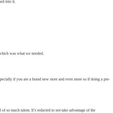
d into it.
on which was what we needed.
ecially if you are a brand new store and even more so if doing a pre-
l of so much talent. It’s redacted to not take advantage of the