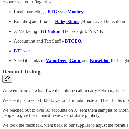
resources at your fingertips
Email marketing -
BTGreaseMonkey
Branding and Logos -
Haley Shane
(Huge caveat here, do not o
X Marketing -
BTYukon
. He has a gift. IYKYK
Accounting and Tax Stuff -
BTCEO
.
BTJester
Special thanks to
VampDeer
,
Gator
and
Broseidon
for insigh
Demand Testing
We went from a “what if we did'' phone call in early February to tes
We spent just over $1,300 to get our formula made and had 3 tubs of sa
We reached out to over 30 accounts on X, sent them samples of Morn
people to give their honest reviews and share publicly.
We took the feedback, went back to our supplier to adjust the formula