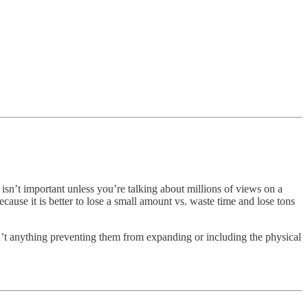
sn’t important unless you’re talking about millions of views on a
ause it is better to lose a small amount vs. waste time and lose tons
n’t anything preventing them from expanding or including the physical