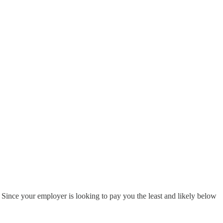
 Since your employer is looking to pay you the least and likely below