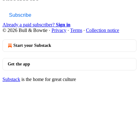
Subscribe
Already a paid subscriber?
Sign in
© 2026 Bull & Bowtie
·
Privacy
∙
Terms
∙
Collection notice
Start your Substack
Get the app
Substack
is the home for great culture