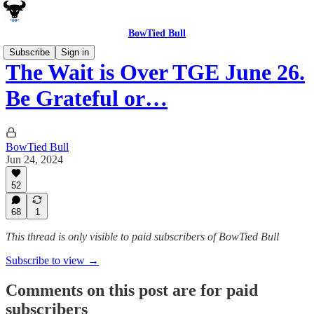
BowTied Bull
Subscribe
Sign in
The Wait is Over TGE June 26.
Be Grateful or…
BowTied Bull
Jun 24, 2024
52
68
1
This thread is only visible to paid subscribers of BowTied Bull
Subscribe to view →
Comments on this post are for paid
subscribers