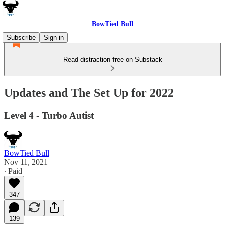
BowTied Bull
Subscribe
Sign in
Read distraction-free on Substack
Updates and The Set Up for 2022
Level 4 - Turbo Autist
BowTied Bull
Nov 11, 2021
∙ Paid
347
139