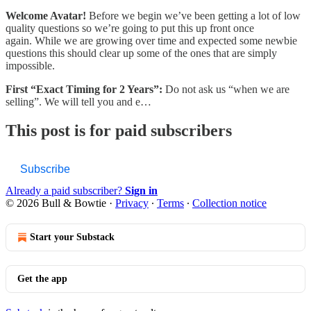
Welcome Avatar!
Before we begin we’ve been getting a lot of low
quality questions so we’re going to put this up front once
again. While we are growing over time and expected some newbie
questions this should clear up some of the ones that are simply
impossible.
First “Exact Timing for 2 Years”:
Do not ask us “when we are
selling”. We will tell you and e…
This post is for paid subscribers
Subscribe
Already a paid subscriber?
Sign in
© 2026 Bull & Bowtie
·
Privacy
∙
Terms
∙
Collection notice
Start your Substack
Get the app