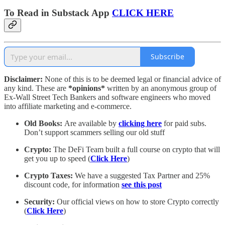
To Read in Substack App
CLICK HERE
Subscribe
Disclaimer:
None of this is to be deemed legal or financial advice of
any kind. These are
*opinions*
written by an anonymous group of
Ex-Wall Street Tech Bankers and software engineers who moved
into affiliate marketing and e-commerce.
Old Books:
Are available by
clicking here
for paid subs.
Don’t support scammers selling our old stuff
Crypto:
The DeFi Team built a full course on crypto that will
get you up to speed (
Click Here
)
Crypto Taxes:
We have a suggested Tax Partner and 25%
discount code, for information
see this post
Security:
Our official views on how to store Crypto correctly
(
Click Here
)