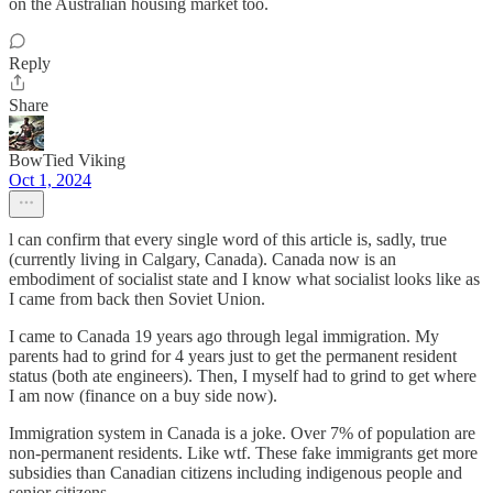
on the Australian housing market too.
Reply
Share
BowTied Viking
Oct 1, 2024
l can confirm that every single word of this article is, sadly, true
(currently living in Calgary, Canada). Canada now is an
embodiment of socialist state and I know what socialist looks like as
I came from back then Soviet Union.
I came to Canada 19 years ago through legal immigration. My
parents had to grind for 4 years just to get the permanent resident
status (both ate engineers). Then, I myself had to grind to get where
I am now (finance on a buy side now).
Immigration system in Canada is a joke. Over 7% of population are
non-permanent residents. Like wtf. These fake immigrants get more
subsidies than Canadian citizens including indigenous people and
senior citizens.