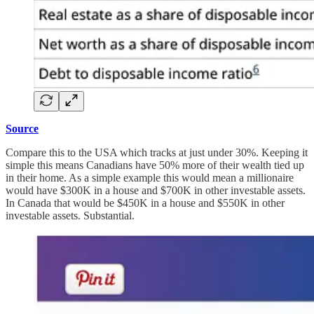
Source
Compare this to the USA which tracks at just under 30%. Keeping it
simple this means Canadians have 50% more of their wealth tied up
in their home. As a simple example this would mean a millionaire
would have $300K in a house and $700K in other investable assets.
In Canada that would be $450K in a house and $550K in other
investable assets. Substantial.