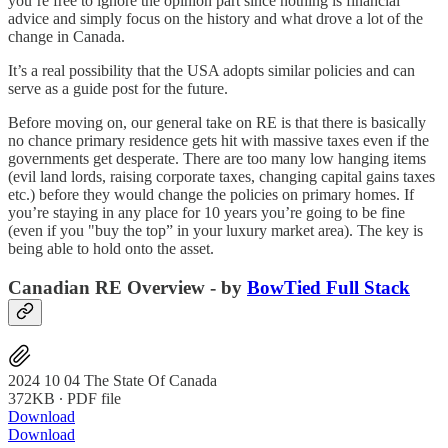
you’re free to ignore the opinion part since nothing is financial
advice and simply focus on the history and what drove a lot of the
change in Canada.
It’s a real possibility that the USA adopts similar policies and can
serve as a guide post for the future.
Before moving on, our general take on RE is that there is basically
no chance primary residence gets hit with massive taxes even if the
governments get desperate. There are too many low hanging items
(evil land lords, raising corporate taxes, changing capital gains taxes
etc.) before they would change the policies on primary homes. If
you’re staying in any place for 10 years you’re going to be fine
(even if you "buy the top” in your luxury market area). The key is
being able to hold onto the asset.
Canadian RE Overview - by
BowTied Full Stack
2024 10 04 The State Of Canada
372KB ∙ PDF file
Download
Download