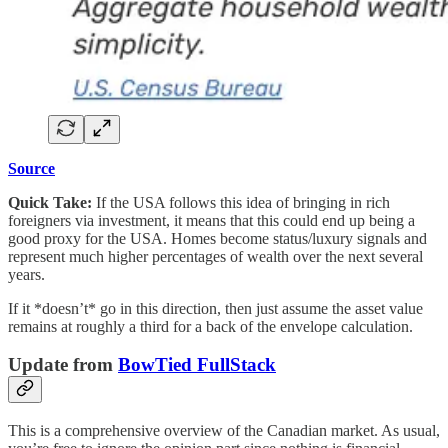
Source
Quick Take:
If the USA follows this idea of bringing in rich
foreigners via investment, it means that this could end up being a
good proxy for the USA. Homes become status/luxury signals and
represent much higher percentages of wealth over the next several
years.
If it *doesn’t* go in this direction, then just assume the asset value
remains at roughly a third for a back of the envelope calculation.
Update from
BowTied FullStack
This is a comprehensive overview of the Canadian market. As usual,