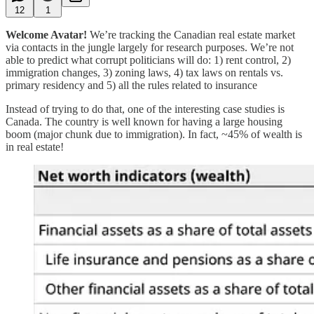
12
1
Welcome Avatar!
We’re tracking the Canadian real estate market
via contacts in the jungle largely for research purposes. We’re not
able to predict what corrupt politicians will do: 1) rent control, 2)
immigration changes, 3) zoning laws, 4) tax laws on rentals vs.
primary residency and 5) all the rules related to insurance
Instead of trying to do that, one of the interesting case studies is
Canada. The country is well known for having a large housing
boom (major chunk due to immigration). In fact, ~45% of wealth is
in real estate!