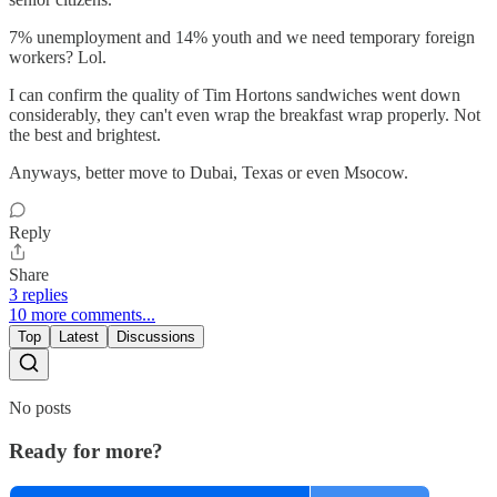
7% unemployment and 14% youth and we need temporary foreign
workers? Lol.
I can confirm the quality of Tim Hortons sandwiches went down
considerably, they can't even wrap the breakfast wrap properly. Not
the best and brightest.
Anyways, better move to Dubai, Texas or even Msocow.
Reply
Share
3 replies
10 more comments...
Top
Latest
Discussions
No posts
Ready for more?