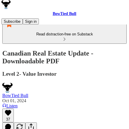
BowTied Bull
Subscribe
Sign in
Read distraction-free on Substack
Canadian Real Estate Update -
Downloadable PDF
Level 2- Value Investor
BowTied Bull
Oct 01, 2024
Listen
37