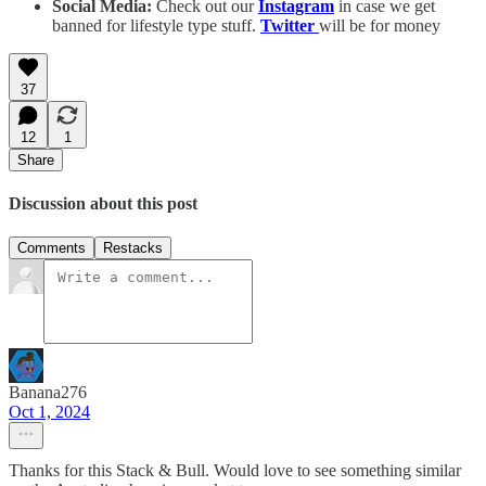
Social Media:
Check out our
Instagram
in case we get
banned for lifestyle type stuff.
Twitter
will be for money
37
12
1
Share
Discussion about this post
Comments
Restacks
Banana276
Oct 1, 2024
Thanks for this Stack & Bull. Would love to see something similar