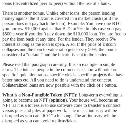
loans (decentralized peer-to-peer) without the use of a bank.
There is another bonus. Unlike other loans, the person lending
money against the Bitcoin is covered in a market crash (or if the
person does not pay back the loan). Example. You have one BTC
you borrow $10,000 against that BTC at 5%. In this case you pay
$500 a year if you don’t pay down the $10,000 loan. You are free to
pay the loan back at any time. For the lender. They receive 5%
interest as long as the loan is open. Also. If the price of Bitcoin
collapses and the loan to value ratio gets to say 50%, the loan is
considered a “default” and the bitcoin is sent to the lender.
Please read that paragraph carefully. It is an example in simple
terms. The intense people in the comments section will point out
specific liquidation ratios, specific yields, specific projects that have
better rates etc. All you need to do is understand the concept.
Collateralized loans are now possible with the click of a button.
What is a Non-Fungible Token (NFT):
Long-term everything is
going to become an NFT (
opinion
). Your house will become an
NFT as it is a lot easier to use software code to transfer a contract
versus piles and piles of paperwork. The music industry will be
disrupted as you can “ICO” a hit song. The art industry will be
disrupted as you can avoid replicas/fakes.