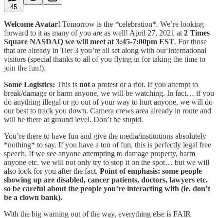
45
Welcome Avatar!
Tomorrow is the
*
celebration
*.
We’re looking
forward to it as many of you are as well! April 27, 2021 at
2 Times
Square NASDAQ we will meet at 3:45-7:00pm EST
. For those
that are already in Tier 3 you’re all set along with our international
visitors (special thanks to all of you flying in for taking the time to
join the fun!).
Some Logistics:
This is
not
a protest or a riot. If you attempt to
break/damage or harm anyone, we will be watching. In fact… if you
do anything illegal or go out of your way to hurt anyone, we will do
our best to track you down. Camera crews area already in route and
will be there at ground level. Don’t be stupid.
You’re there to have fun and give the media/institutions absolutely
*nothing* to say. If you have a ton of fun, this is perfectly legal free
speech. If we see anyone attempting to damage property, harm
anyone etc. we will not only try to stop it on the spot… but we will
also look for you after the fact.
Point of emphasis: some people
showing up are disabled, cancer patients, doctors, lawyers etc.
so be careful about the people you’re interacting with (ie. don’t
be a clown bank).
With the big warning out of the way, everything else is FAIR