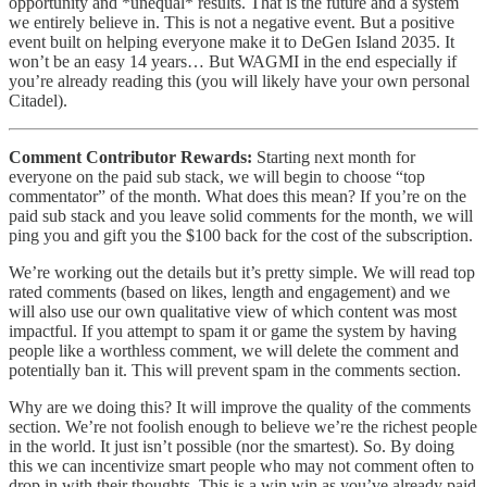
opportunity and *unequal* results. That is the future and a system
we entirely believe in. This is not a negative event. But a positive
event built on helping everyone make it to DeGen Island 2035. It
won’t be an easy 14 years… But WAGMI in the end especially if
you’re already reading this (you will likely have your own personal
Citadel).
Comment Contributor Rewards:
Starting next month for
everyone on the paid sub stack, we will begin to choose “top
commentator” of the month. What does this mean? If you’re on the
paid sub stack and you leave solid comments for the month, we will
ping you and gift you the $100 back for the cost of the subscription.
We’re working out the details but it’s pretty simple. We will read top
rated comments (based on likes, length and engagement) and we
will also use our own qualitative view of which content was most
impactful. If you attempt to spam it or game the system by having
people like a worthless comment, we will delete the comment and
potentially ban it. This will prevent spam in the comments section.
Why are we doing this? It will improve the quality of the comments
section. We’re not foolish enough to believe we’re the richest people
in the world. It just isn’t possible (nor the smartest). So. By doing
this we can incentivize smart people who may not comment often to
drop in with their thoughts. This is a win win as you’ve already paid