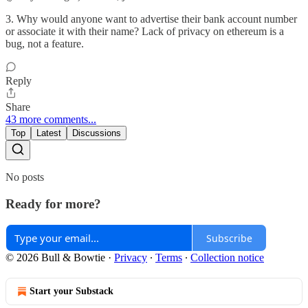
3. Why would anyone want to advertise their bank account number
or associate it with their name? Lack of privacy on ethereum is a
bug, not a feature.
Reply
Share
43 more comments...
Top
Latest
Discussions
No posts
Ready for more?
Subscribe
© 2026 Bull & Bowtie
·
Privacy
∙
Terms
∙
Collection notice
Start your Substack