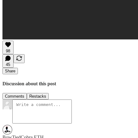
98
45
Share
Discussion about this post
Comments
Restacks
BowTiedCobra.ETH