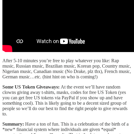
After 5-10 minutes you’re free to play whatever you like: Rap
music, Russian music, Brazilian music, Korean pop, Country music,
Nigerian music, Canadian music (No Drake, plz thx), French music,
German music…etc. (hint hint on who is coming!)
Some US Token Giveaways:
At the event we’ll have random
clowns giving away t-shirts, masks, codes for free US Token (yes
you can get free US tokens via PayPal if you show up and have
something cool). This is likely going to be a decent sized group of
people so we’ll do our best to find the right people to give rewards
to.
Summary:
Have a ton of fun. This is a celebration of the birth of a
*new* financial system where individuals are given *equal*