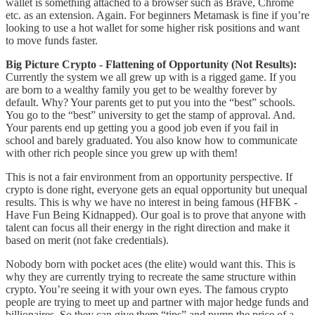
wallet is something attached to a browser such as Brave, Chrome
etc. as an extension. Again. For beginners Metamask is fine if you’re
looking to use a hot wallet for some higher risk positions and want
to move funds faster.
Big Picture Crypto - Flattening of Opportunity (Not Results):
Currently the system we all grew up with is a rigged game. If you
are born to a wealthy family you get to be wealthy forever by
default. Why? Your parents get to put you into the “best” schools.
You go to the “best” university to get the stamp of approval. And.
Your parents end up getting you a good job even if you fail in
school and barely graduated. You also know how to communicate
with other rich people since you grew up with them!
This is not a fair environment from an opportunity perspective. If
crypto is done right, everyone gets an equal opportunity but unequal
results. This is why we have no interest in being famous (HFBK -
Have Fun Being Kidnapped). Our goal is to prove that anyone with
talent can focus all their energy in the right direction and make it
based on merit (not fake credentials).
Nobody born with pocket aces (the elite) would want this. This is
why they are currently trying to recreate the same structure within
crypto. You’re seeing it with your own eyes. The famous crypto
people are trying to meet up and partner with major hedge funds and
billionaires. So they can give them “tips” and pump the price of a