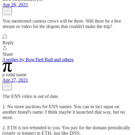
Apr 26, 2021
You mentioned camera crews will be there. Will there be a live
stream or video for the degens that couldn't make the trip?
Reply
Share
3 replies by BowTied Bull and others
a valid name
Apr 27, 2021
The ENS video is out of date.
1. No more auctions for ENS names. You can in fact squat on
another brand's name. I think maybe it launched that way, but no
more.
2. ETH is not refunded to you. You pay for the domain periodically
(yearly or longer) in ETH, just like DNS.