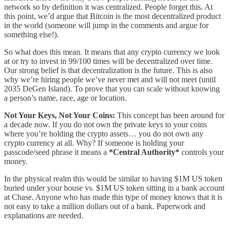
network so by definition it was centralized. People forget this. At
this point, we’d argue that Bitcoin is the most decentralized product
in the world (someone will jump in the comments and argue for
something else!).
So what does this mean. It means that any crypto currency we look
at or try to invest in 99/100 times will be decentralized over time.
Our strong belief is that decentralization is the future. This is also
why we’re hiring people we’ve never met and will not meet (until
2035 DeGen Island). To prove that you can scale without knowing
a person’s name, race, age or location.
Not Your Keys, Not Your Coins:
This concept has been around for
a decade now. If you do not own the private keys to your coins
where you’re holding the crypto assets… you do not own any
crypto currency at all. Why? If someone is holding your
passcode/seed phrase it means a
*Central Authority*
controls your
money.
In the physical realm this would be similar to having $1M US token
buried under your house vs. $1M US token sitting in a bank account
at Chase. Anyone who has made this type of money knows that it is
not easy to take a million dollars out of a bank. Paperwork and
explanations are needed.