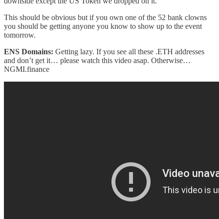
downside except the US Token we dropped on it.
This should be obvious but if you own one of the 52 bank clowns
you should be getting anyone you know to show up to the event
tomorrow.
ENS Domains:
Getting lazy. If you see all these .ETH addresses
and don’t get it… please watch this video asap. Otherwise…
NGMI.finance