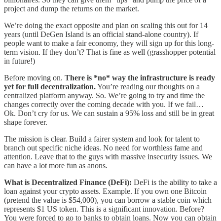
project and dump the returns on the market.
We’re doing the exact opposite and plan on scaling this out for 14
years (until DeGen Island is an official stand-alone country). If
people want to make a fair economy, they will sign up for this long-
term vision. If they don’t? That is fine as well (grasshopper potential
in future!)
Before moving on.
There is *no* way the infrastructure is ready
yet for full decentralization.
You’re reading our thoughts on a
centralized platform anyway. So. We’re going to try and time the
changes correctly over the coming decade with you. If we fail…
Ok. Don’t cry for us. We can sustain a 95% loss and still be in great
shape forever.
The mission is clear. Build a fairer system and look for talent to
branch out specific niche ideas. No need for worthless fame and
attention. Leave that to the guys with massive insecurity issues. We
can have a lot more fun as anons.
What is Decentralized Finance (DeFi):
DeFi is the ability to take a
loan against your crypto assets. Example. If you own one Bitcoin
(pretend the value is $54,000), you can borrow a stable coin which
represents $1 US token. This is a significant innovation. Before?
You were forced to go to banks to obtain loans. Now you can obtain