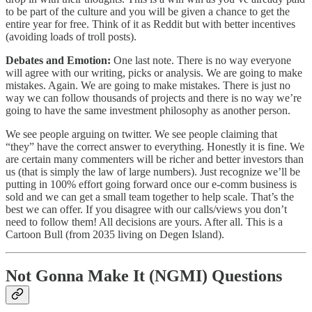
to be part of the culture and you will be given a chance to get the
entire year for free. Think of it as Reddit but with better incentives
(avoiding loads of troll posts).
Debates and Emotion:
One last note. There is no way everyone
will agree with our writing, picks or analysis. We are going to make
mistakes. Again. We are going to make mistakes. There is just no
way we can follow thousands of projects and there is no way we’re
going to have the same investment philosophy as another person.
We see people arguing on twitter. We see people claiming that
“they” have the correct answer to everything. Honestly it is fine. We
are certain many commenters will be richer and better investors than
us (that is simply the law of large numbers). Just recognize we’ll be
putting in 100% effort going forward once our e-comm business is
sold and we can get a small team together to help scale. That’s the
best we can offer. If you disagree with our calls/views you don’t
need to follow them! All decisions are yours. After all. This is a
Cartoon Bull (from 2035 living on Degen Island).
Not Gonna Make It (NGMI) Questions