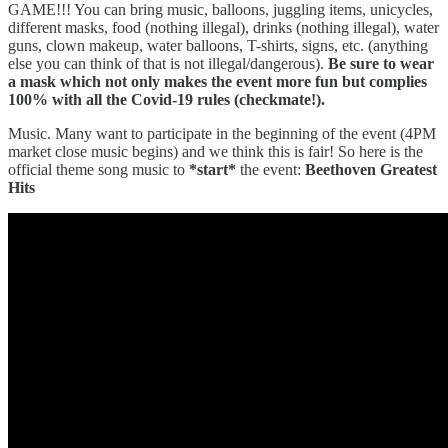
GAME!!! You can bring music, balloons, juggling items, unicycles,
different masks, food (nothing illegal), drinks (nothing illegal), water
guns, clown makeup, water balloons, T-shirts, signs, etc. (anything
else you can think of that is not illegal/dangerous).
Be sure to wear
a mask which not only makes the event more fun but complies
100% with all the Covid-19 rules (checkmate!).
Music. Many want to participate in the beginning of the event (4PM
market close music begins) and we think this is fair! So here is the
official theme song music to
*start*
the event:
Beethoven Greatest
Hits