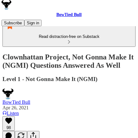
BowTied Bull
Subscribe
Sign in
Read distraction-free on Substack
Clownhattan Project, Not Gonna Make It
(NGMI) Questions Answered As Well
Level 1 - Not Gonna Make It (NGMI)
BowTied Bull
Apr 26, 2021
Listen
98