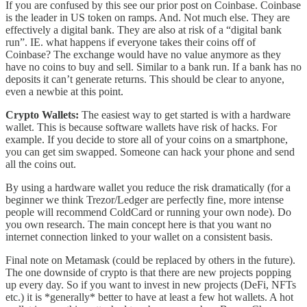
If you are confused by this see our prior post on Coinbase. Coinbase
is the leader in US token on ramps. And. Not much else. They are
effectively a digital bank. They are also at risk of a “digital bank
run”. IE. what happens if everyone takes their coins off of
Coinbase? The exchange would have no value anymore as they
have no coins to buy and sell. Similar to a bank run. If a bank has no
deposits it can’t generate returns. This should be clear to anyone,
even a newbie at this point.
Crypto Wallets:
The easiest way to get started is with a hardware
wallet. This is because software wallets have risk of hacks. For
example. If you decide to store all of your coins on a smartphone,
you can get sim swapped. Someone can hack your phone and send
all the coins out.
By using a hardware wallet you reduce the risk dramatically (for a
beginner we think Trezor/Ledger are perfectly fine, more intense
people will recommend ColdCard or running your own node). Do
you own research. The main concept here is that you want no
internet connection linked to your wallet on a consistent basis.
Final note on Metamask (could be replaced by others in the future).
The one downside of crypto is that there are new projects popping
up every day. So if you want to invest in new projects (DeFi, NFTs
etc.) it is *generally* better to have at least a few hot wallets. A hot