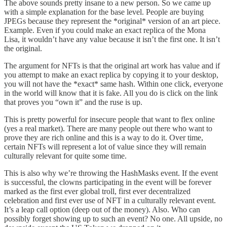
The above sounds pretty insane to a new person. So we came up
with a simple explanation for the base level. People are buying
JPEGs because they represent the *original* version of an art piece.
Example. Even if you could make an exact replica of the Mona
Lisa, it wouldn’t have any value because it isn’t the first one. It isn’t
the original.
The argument for NFTs is that the original art work has value and if
you attempt to make an exact replica by copying it to your desktop,
you will not have the *exact* same hash. Within one click, everyone
in the world will know that it is fake. All you do is click on the link
that proves you “own it” and the ruse is up.
This is pretty powerful for insecure people that want to flex online
(yes a real market). There are many people out there who want to
prove they are rich online and this is a way to do it. Over time,
certain NFTs will represent a lot of value since they will remain
culturally relevant for quite some time.
This is also why we’re throwing the HashMasks event. If the event
is successful, the clowns participating in the event will be forever
marked as the first ever global troll, first ever decentralized
celebration and first ever use of NFT in a culturally relevant event.
It’s a leap call option (deep out of the money). Also. Who can
possibly forget showing up to such an event? No one. All upside, no