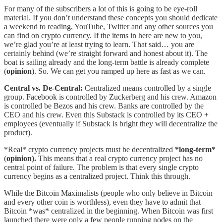
For many of the subscribers a lot of this is going to be eye-roll
material. If you don’t understand these concepts you should dedicate
a weekend to reading, YouTube, Twitter and any other sources you
can find on crypto currency. If the items in here are new to you,
we’re glad you’re at least trying to learn. That said… you are
certainly behind (we’re straight forward and honest about it). The
boat is sailing already and the long-term battle is already complete
(
opinion
). So. We can get you ramped up here as fast as we can.
Central vs. De-Central:
Centralized means controlled by a single
group. Facebook is controlled by Zuckerberg and his crew. Amazon
is controlled be Bezos and his crew. Banks are controlled by the
CEO and his crew. Even this Substack is controlled by its CEO +
employees (eventually if Substack is bright they will decentralize the
product).
*Real* crypto currency projects must be decentralized
*long-term*
(
opinion).
This means that a real crypto currency project has no
central point of failure. The problem is that every single crypto
currency begins as a centralized project. Think this through.
While the Bitcoin Maximalists (people who only believe in Bitcoin
and every other coin is worthless), even they have to admit that
Bitcoin *was* centralized in the beginning. When Bitcoin was first
launched there were only a few people running nodes on the