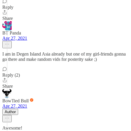
Reply
Share
BT Panda
Apr 27, 2021
I am in Degen Island Asia already but one of my girl-friends gonna
go there and make random vids for posterity sake ;)
Reply (2)
Share
BowTied Bull
Apr 27, 2021
Author
Awesome!