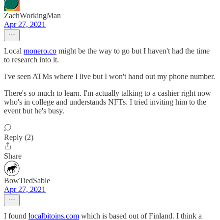
ZachWorkingMan
Apr 27, 2021
Local
monero.co
might be the way to go but I haven't had the time
to research into it.
I've seen ATMs where I live but I won't hand out my phone number.
There's so much to learn. I'm actually talking to a cashier right now
who's in college and understands NFTs. I tried inviting him to the
event but he's busy.
Reply (2)
Share
BowTiedSable
Apr 27, 2021
I found
localbitoins.com
which is based out of Finland. I think a