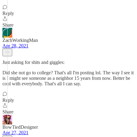
Reply
Share
ZachWorkingMan
Apr 28, 2021
Just asking for shits and giggles:
Did she not go to college? That's all I'm posting lol. The way I see it
is I might see someone as a neighbor 15 years from now. Better be
cool with everybody. That's all I can say.
Reply
Share
BowTiedDesigner
Apr 27, 2021