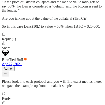
"If the price of Bitcoin collapses and the loan to value ratio gets to
say 50%, the loan is considered a “default” and the bitcoin is sent to
the lender. "
Are you talking about the value of the collateral (1BTC)?
So in this case loan($10k) to value = 50% when 1BTC = $20,000.
Reply (1)
Share
BowTied Bull
Apr 27, 2021
Author
Please look into each protocol and you will find exact metrics there,
we gave the example up front to make it simple
Reply