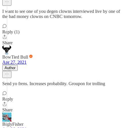
I want to see one of you degen clowns interviewed live by one of
the bad money clowns on CNBC tomorrow.
Reply (1)
Share
BowTied Bull
Apr 27, 2021
Author
Send yo frens. Increases probability. Groupon for trolling
Reply
Share
BiglyFisher