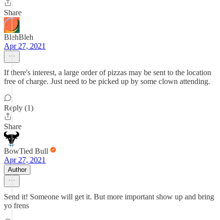
Share
BlehBleh
Apr 27, 2021
If there's interest, a large order of pizzas may be sent to the location
free of charge. Just need to be picked up by some clown attending.
Reply (1)
Share
BowTied Bull
Apr 27, 2021
Author
Send it! Someone will get it. But more important show up and bring
yo frens