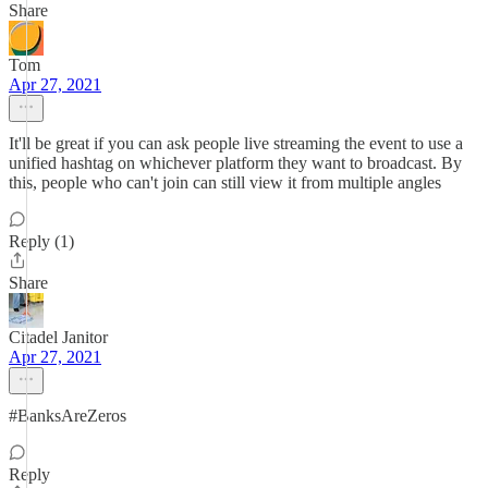
Share
Tom
Apr 27, 2021
It'll be great if you can ask people live streaming the event to use a
unified hashtag on whichever platform they want to broadcast. By
this, people who can't join can still view it from multiple angles
Reply (1)
Share
Citadel Janitor
Apr 27, 2021
#BanksAreZeros
Reply