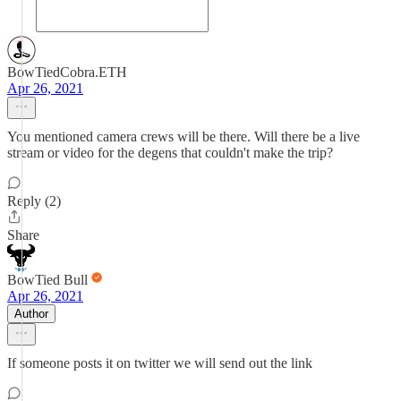
BowTiedCobra.ETH
Apr 26, 2021
You mentioned camera crews will be there. Will there be a live
stream or video for the degens that couldn't make the trip?
Reply (2)
Share
BowTied Bull
Apr 26, 2021
Author
If someone posts it on twitter we will send out the link