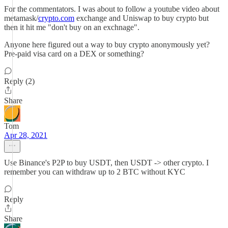
For the commentators. I was about to follow a youtube video about
metamask/
crypto.com
exchange and Uniswap to buy crypto but
then it hit me "don't buy on an exchnage".
Anyone here figured out a way to buy crypto anonymously yet?
Pre-paid visa card on a DEX or something?
Reply (2)
Share
Tom
Apr 28, 2021
Use Binance's P2P to buy USDT, then USDT -> other crypto. I
remember you can withdraw up to 2 BTC without KYC
Reply
Share