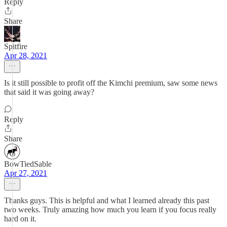
Reply
Share
Spitfire
Apr 28, 2021
Is it still possible to profit off the Kimchi premium, saw some news
that said it was going away?
Reply
Share
BowTiedSable
Apr 27, 2021
Thanks guys. This is helpful and what I learned already this past
two weeks. Truly amazing how much you learn if you focus really
hard on it.