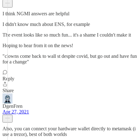
I think NGMI answers are helpful
I didn't know much about ENS, for example
The event looks like so much fun... it's a shame I couldn't make it
Hoping to hear from it on the news!
"clowns come back to wall st despite covid, but go out and have fun
for a change"
Reply
Share
DgenFren
Apr 27, 2021
Also, you can connect your hardware wallet directly to metamask (i
use a trezor), best of both worlds