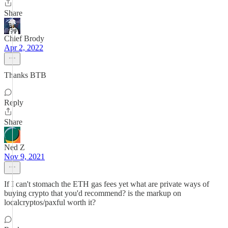
Share
Chief Brody
Apr 2, 2022
Thanks BTB
Reply
Share
Ned Z
Nov 9, 2021
If I can't stomach the ETH gas fees yet what are private ways of
buying crypto that you'd recommend? is the markup on
localcryptos/paxful worth it?