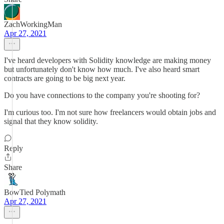
ZachWorkingMan
Apr 27, 2021
I've heard developers with Solidity knowledge are making money
but unfortunately don't know how much. I've also heard smart
contracts are going to be big next year.
Do you have connections to the company you're shooting for?
I'm curious too. I'm not sure how freelancers would obtain jobs and
signal that they know solidity.
Reply
Share
BowTied Polymath
Apr 27, 2021