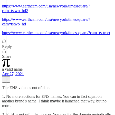
https://www.earthcam.com/usa/newyork/timessquare/?
cam=tstwo_hd2
https://www.earthcam.com/usa/newyork/timessquare/?
cam=tstwo_hd
https://www.earthcam.com/usa/newyork/timessquare/?cam=tsstreet
Reply
Share
a valid name
Apr 27, 2021
The ENS video is out of date.
1. No more auctions for ENS names. You can in fact squat on
another brand's name. I think maybe it launched that way, but no
more.
2. ETH is not refunded to you. You pay for the domain periodically