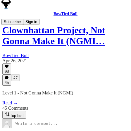
BowTied Bull
Subscribe
Sign in
Clownhattan Project, Not
Gonna Make It (NGMI…
BowTied Bull
Apr 26, 2021
98
45
Level 1 - Not Gonna Make It (NGMI)
Read →
45 Comments
Top first