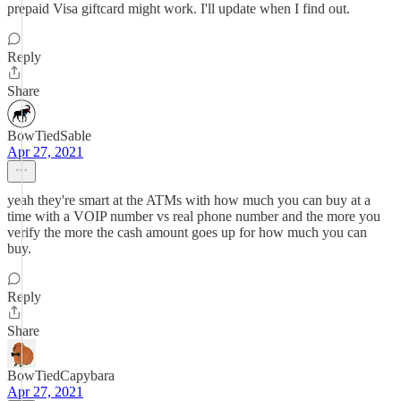
prepaid Visa giftcard might work. I'll update when I find out.
Reply
Share
BowTiedSable
Apr 27, 2021
yeah they're smart at the ATMs with how much you can buy at a
time with a VOIP number vs real phone number and the more you
verify the more the cash amount goes up for how much you can
buy.
Reply
Share
BowTiedCapybara
Apr 27, 2021