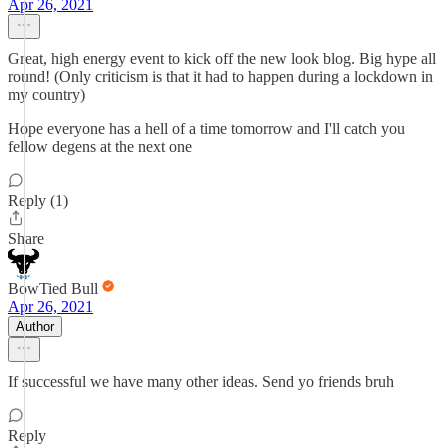
Apr 26, 2021
Great, high energy event to kick off the new look blog. Big hype all
round! (Only criticism is that it had to happen during a lockdown in
my country)
Hope everyone has a hell of a time tomorrow and I'll catch you
fellow degens at the next one
Reply (1)
Share
BowTied Bull
Apr 26, 2021
Author
If successful we have many other ideas. Send yo friends bruh
Reply