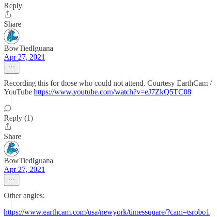
Reply
Share
BowTiedIguana
Apr 27, 2021
Recording this for those who could not attend. Courtesy EarthCam /
YouTube
https://www.youtube.com/watch?v=eJ7ZkQ5TC08
Reply (1)
Share
BowTiedIguana
Apr 27, 2021
Other angles:
https://www.earthcam.com/usa/newyork/timessquare/?cam=tsrobo1