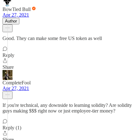
BowTied Bull
Apr 27, 2021
Author
Good. They can make some free US token as well
Reply
Share
CompleteFool
Apr 27, 2021
If you're technical, any downside to learning solidity? Are solidity
guys making $$$ right now or just employee-tier money?
Reply (1)
Share