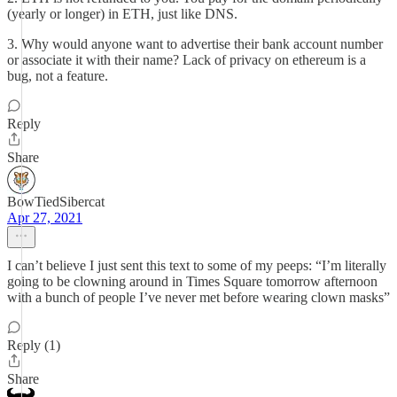
(yearly or longer) in ETH, just like DNS.
3. Why would anyone want to advertise their bank account number
or associate it with their name? Lack of privacy on ethereum is a
bug, not a feature.
Reply
Share
BowTiedSibercat
Apr 27, 2021
I can’t believe I just sent this text to some of my peeps: “I’m literally
going to be clowning around in Times Square tomorrow afternoon
with a bunch of people I’ve never met before wearing clown masks”
Reply (1)
Share