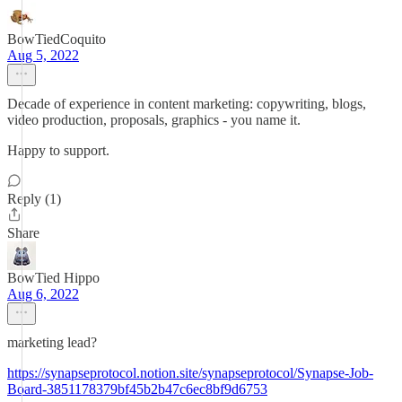
BowTiedCoquito
Aug 5, 2022
Decade of experience in content marketing: copywriting, blogs,
video production, proposals, graphics - you name it.
Happy to support.
Reply (1)
Share
BowTied Hippo
Aug 6, 2022
marketing lead?
https://synapseprotocol.notion.site/synapseprotocol/Synapse-Job-
Board-3851178379bf45b2b47c6ec8bf9d6753