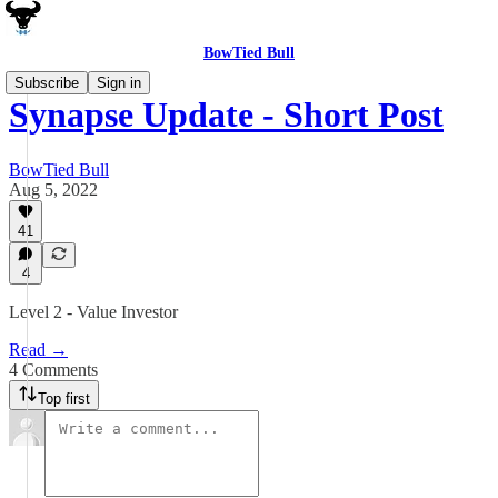
BowTied Bull
Subscribe
Sign in
Synapse Update - Short Post
BowTied Bull
Aug 5, 2022
41
4
Level 2 - Value Investor
Read →
4 Comments
Top first