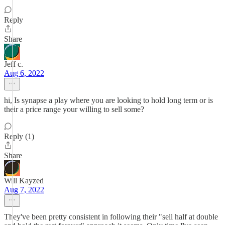
Reply
Share
Jeff c.
Aug 6, 2022
hi, Is synapse a play where you are looking to hold long term or is
their a price range your willing to sell some?
Reply (1)
Share
Will Kayzed
Aug 7, 2022
They've been pretty consistent in following their "sell half at double